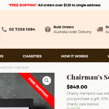
*FREE SHIPPING*
A
ll orders over $125 to single address
Bulk Orders
D
02 7258 1084
Australia-wide Delivery
Au
RS
CHARITIES
HOW IT WORKS
Selection Hamper
Chairman’s S
FREE SHIPPING
$
849.00
Charity Hampers was esta
you purchase a gift, 10% 
charity (see below).
In stock