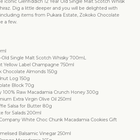
 iconic Glenfiddich 12 Year Old Single Malt Scotch Whisk
iraz. Dig a little deeper and you will be delighted with
 including items from Pukara Estate, Zokoko Chocolate
e a few.
0ml
ar-Old Single Malt Scotch Whisky 700mL
ut Yellow Label Champagne 750ml
k Chocolate Almonds 150g
lnut Log 150g
olate Block 70g
y 100% Raw Macadamia Crunch Honey 300g
ium Extra Virgin Olive Oil 250ml
ffle Salsa for Butter 80g
te for Salads 200ml
 Company White Choc Chunk Macadamia Cookies Gift
amelised Balsamic Vinegar 250ml