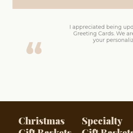
I appreciated being upd
Greeting Cards. We ar
your personaliz
Christmas
Specialty
Gift Baskets
Gift Basket