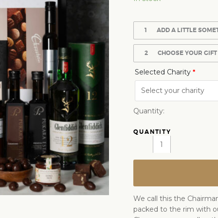
1
ADD A LITTLE SOME
2
CHOOSE YOUR GIFT
Selected Charity
*
Quantity:
We call this the Chairman
packed to the rim with o