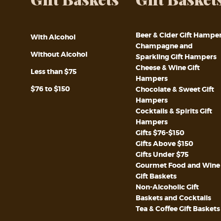
Beer & Cider Gift Hampe
With Alcohol
Champagne and
Without Alcohol
Sparkling Gift Hampers
Cheese & Wine Gift
Less than $75
Hampers
$76 to $150
Chocolate & Sweet Gift
Hampers
Cocktails & Spirits Gift
Hampers
Gifts $76-$150
Gifts Above $150
Gifts Under $75
Gourmet Food and Wine
Gift Baskets
Non-Alcoholic Gift
Baskets and Cocktails
Tea & Coffee Gift Baskets