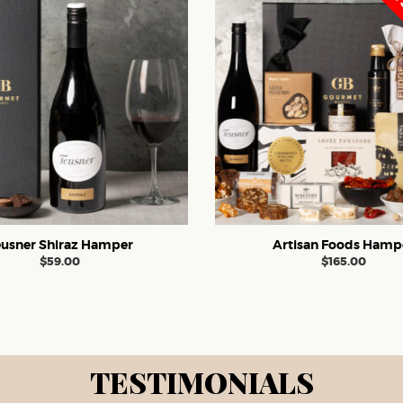
FREE 
eusner Shiraz Hamper
Artisan Foods Hamp
$
59.00
$
165.00
TESTIMONIALS