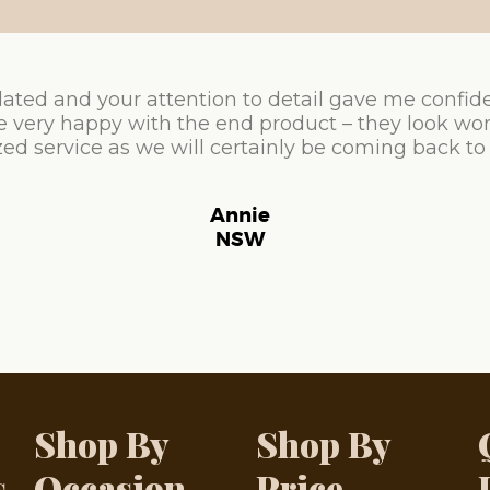
ated and your attention to detail gave me confid
e very happy with the end product – they look won
ed service as we will certainly be coming back to
Annie
NSW
Shop By
Shop By
s
Occasion
Price