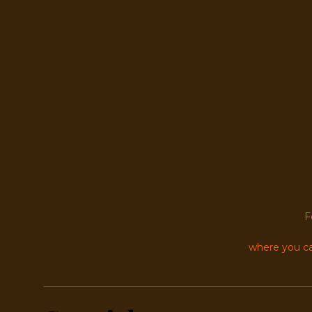
F
where you ca