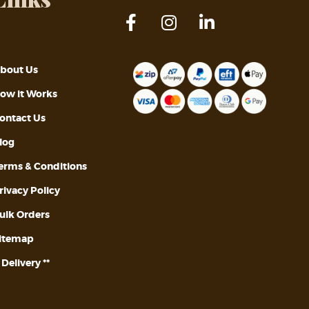
bout Us
ow it Works
ontact Us
log
erms & Conditions
rivacy Policy
ulk Orders
itemap
* Delivery **