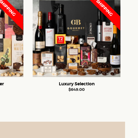
SHIPPING
FREE SHIPPING
er
Luxury Selection
$
649.00