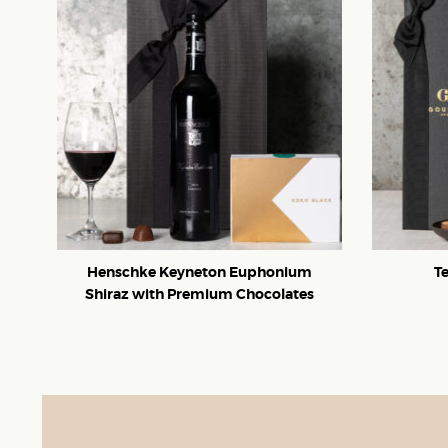
Henschke Keyneton Euphonium
T
Shiraz with Premium Chocolates