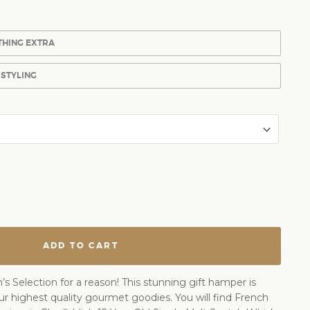
THING EXTRA
 STYLING
ADD TO CART
’s Selection for a reason! This stunning gift hamper is
ur highest quality gourmet goodies. You will find French