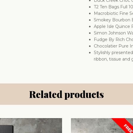
Duck Creek Choc 
T2 Ten Bags Full 1
Macrobiotic Fine 
Smokey Bourbon B
Apple Isle Quince
Simon Johnson Wa
Fudge By Rich Cho
Chocolatier Pure I
Stylishly presente
ribbon, tissue and g
Related products