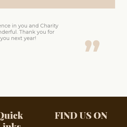
ence in you and Charity
derful. Thank you for
 you next year!
Quick
FIND US ON
Links