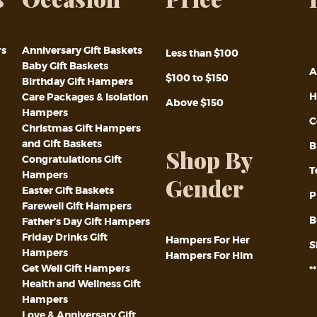
rs
Anniversary Gift Baskets
Less than $100
Baby Gift Baskets
A
$100 to $150
Birthday Gift Hampers
H
Care Packages & Isolation
Above $150
Hampers
C
Christmas Gift Hampers
and Gift Baskets
B
Shop By
Congratulations Gift
T
Hampers
Gender
Easter Gift Baskets
P
Farewell Gift Hampers
B
Father’s Day Gift Hampers
Friday Drinks Gift
Hampers For Her
S
Hampers
Hampers For Him
Get Well Gift Hampers
*
Health and Wellness Gift
Hampers
Love & Anniversary Gift