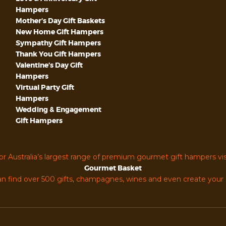
Hampers
Mother’s Day Gift Baskets
New Home Gift Hampers
Sympathy Gift Hampers
Thank You Gift Hampers
Valentine’s Day Gift
Hampers
Virtual Party Gift
Hampers
Wedding & Engagement
Gift Hampers
or Australia’s largest range of premium gourmet gift hampers vis
Gourmet Basket
n find over 500 gifts, champagnes, wines and even create you