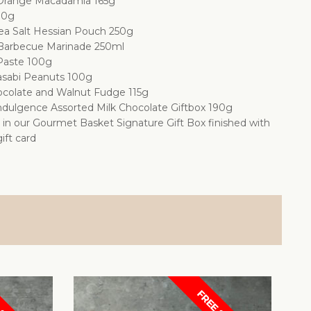
Orange Macadamia 165g
00g
Sea Salt Hessian Pouch 250g
arbecue Marinade 250ml
 Paste 100g
sabi Peanuts 100g
colate and Walnut Fudge 115g
ndulgence Assorted Milk Chocolate Giftbox 190g
d in our Gourmet Basket Signature Gift Box finished with
ift card