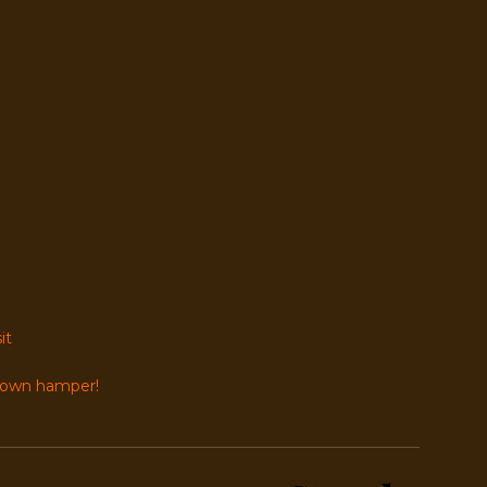
it
r own hamper!