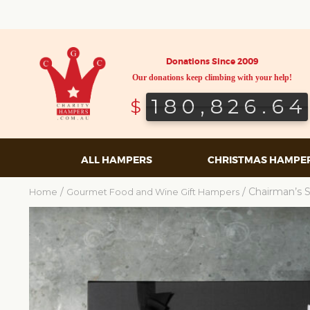
Donations Since 2009
Our donations keep climbing with your help!
180,826.64
180,826.64
$
ALL HAMPERS
CHRISTMAS HAMPE
/
/ Chairman’s 
Home
Gourmet Food and Wine Gift Hampers