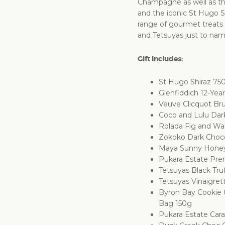
Champagne as well as the
and the iconic St Hugo Sh
range of gourmet treats
and Tetsuyas just to nam
Gift Includes:
St Hugo Shiraz 75
Glenfiddich 12-Ye
Veuve Clicquot Br
Coco and Lulu Dar
Rolada Fig and Wa
Zokoko Dark Choc
Maya Sunny Hone
Pukara Estate Prem
Tetsuyas Black Tru
Tetsuyas Vinaigret
Byron Bay Cookie
Bag 150g
Pukara Estate Car