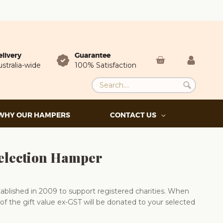
elivery
Guarantee
stralia-wide
100% Satisfaction
WHY OUR HAMPERS
CONTACT US
election Hamper
blished in 2009 to support registered charities. When
of the gift value ex-GST will be donated to your selected