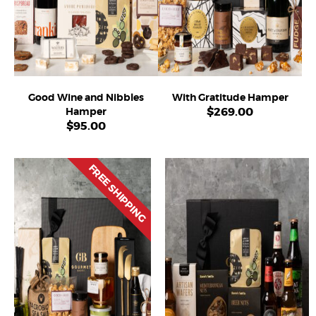
Good Wine and Nibbles
With Gratitude Hamper
$
269.00
Hamper
$
95.00
FREE SHIPPING