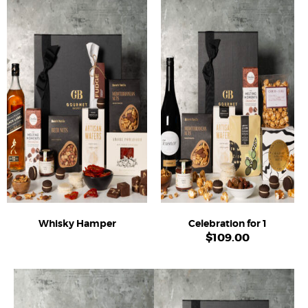
Whisky Hamper
Celebration for 1
$
109.00