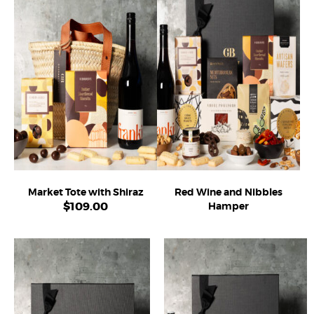
Market Tote with Shiraz
Red Wine and Nibbles
$
109.00
Hamper