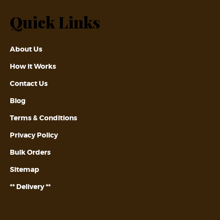
Quick Links
About Us
How it Works
Contact Us
Blog
Terms & Conditions
Privacy Policy
Bulk Orders
Sitemap
** Delivery **