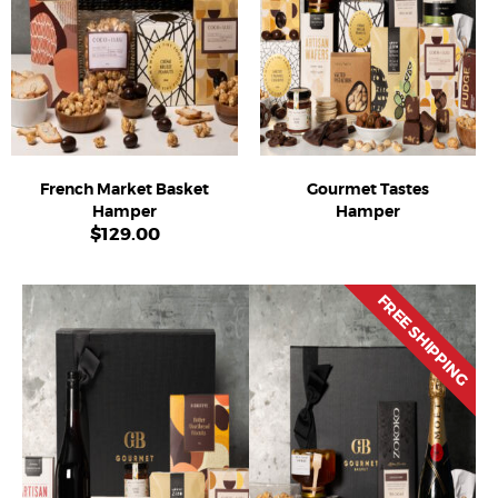
French Market Basket
Gourmet Tastes
Hamper
Hamper
$
129.00
FREE SHIPPING