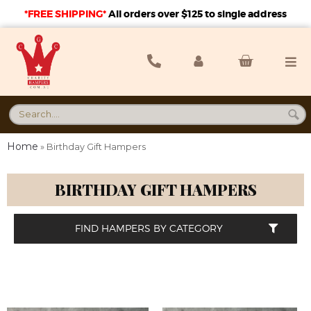
*FREE SHIPPING*
A
ll orders over $125 to single address
Home
»
Birthday Gift Hampers
BIRTHDAY GIFT HAMPERS
FIND HAMPERS BY CATEGORY