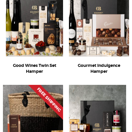
Good Wines Twin Set
Gourmet Indulgence
Hamper
Hamper
FREE SHIPPING