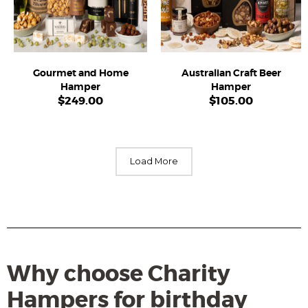
Gourmet and Home
Australian Craft Beer
Hamper
Hamper
$
249.00
$
105.00
Load More
Why choose Charity
Hampers for birthday