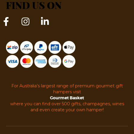
FIND US ON
For Australia’s largest range of premium gourmet gift
hampers visit
Gourmet Basket
where you can find over 500 gifts, champagnes, wines
and even create your own hamper!