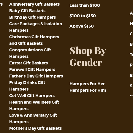
rs
Anniversary Gift Baskets
Less than $100
Baby Gift Baskets
A
$100 to $150
Birthday Gift Hampers
H
Care Packages & Isolation
Above $150
Hampers
C
Christmas Gift Hampers
and Gift Baskets
B
Shop By
Congratulations Gift
T
Hampers
Gender
Easter Gift Baskets
P
Farewell Gift Hampers
B
Father’s Day Gift Hampers
Friday Drinks Gift
Hampers For Her
S
Hampers
Hampers For Him
Get Well Gift Hampers
*
Health and Wellness Gift
Hampers
Love & Anniversary Gift
Hampers
Mother’s Day Gift Baskets