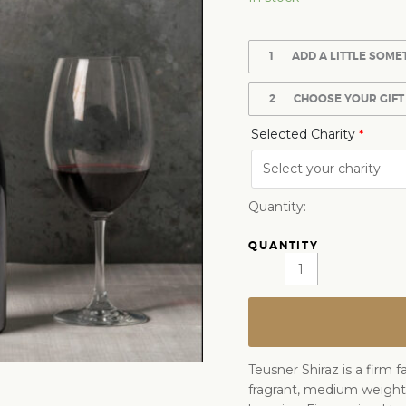
1
ADD A LITTLE SOME
2
CHOOSE YOUR GIFT
Selected Charity
*
Quantity:
Teusner Shiraz is a firm 
fragrant, medium weight