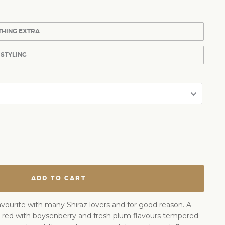
THING EXTRA
 STYLING
ADD TO CART
favourite with many Shiraz lovers and for good reason. A
 red with boysenberry and fresh plum flavours tempered