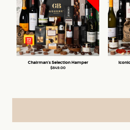
Chairman’s Selection Hamper
Iconi
$
849.00