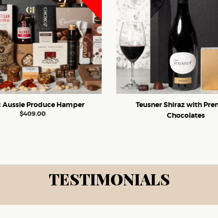
c Aussie Produce Hamper
Teusner Shiraz with Pr
$
409.00
Chocolates
TESTIMONIALS