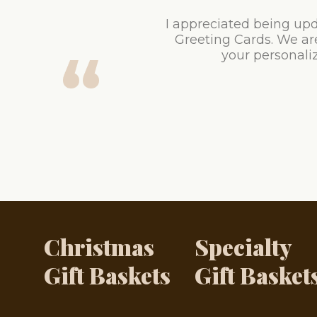
I appreciated being upd
Greeting Cards. We ar
your personaliz
Christmas
Specialty
Gift Baskets
Gift Basket