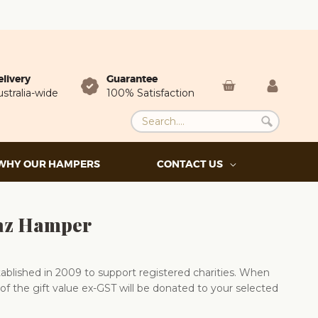
elivery
Guarantee
stralia-wide
100% Satisfaction
WHY OUR HAMPERS
CONTACT US
az Hamper
blished in 2009 to support registered charities. When
of the gift value ex-GST will be donated to your selected