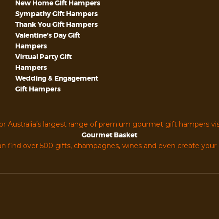
New Home Gift Hampers
Sympathy Gift Hampers
Thank You Gift Hampers
Valentine’s Day Gift
Hampers
Virtual Party Gift
Hampers
Wedding & Engagement
Gift Hampers
or Australia’s largest range of premium gourmet gift hampers vis
Gourmet Basket
n find over 500 gifts, champagnes, wines and even create you