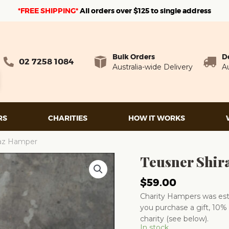
*FREE SHIPPING*
A
ll orders over $125 to single address
Bulk Orders
D
02 7258 1084
Australia-wide Delivery
Au
RS
CHARITIES
HOW IT WORKS
raz Hamper
Teusner Shir
$
59.00
Charity Hampers was esta
you purchase a gift, 10% 
charity (see below).
In stock