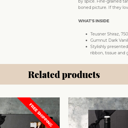
by spice. Fine-grained t
boned picture. If they lov
WHAT’S INSIDE
Teusner Shiraz, 75
Gumnut Dark Vanil
Stylishly presente
ribbon, tissue and g
Related products
FREE SHIPPING