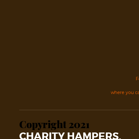
F
where you ca
Copyright 2021
CHARITY HAMPERS.