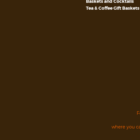
Baskets and Cocktails
Tea & Coffee Gift Baskets
F
where you ca