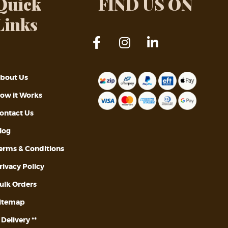
Quick
FIND US ON
Links
bout Us
ow it Works
ontact Us
log
erms & Conditions
rivacy Policy
ulk Orders
itemap
* Delivery **