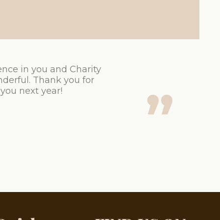
ence in you and Charity
derful. Thank you for
 you next year!