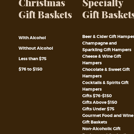
Christmas
Specialty
Gift Baskets
Gift Basket
Beer & Cider Gift Hampe
With Alcohol
Champagne and
Without Alcohol
Sparkling Gift Hampers
Cheese & Wine Gift
Less than $75
Hampers
$76 to $150
Chocolate & Sweet Gift
Hampers
Cocktails & Spirits Gift
Hampers
Gifts $76-$150
Gifts Above $150
Gifts Under $75
Gourmet Food and Wine
Gift Baskets
Non-Alcoholic Gift