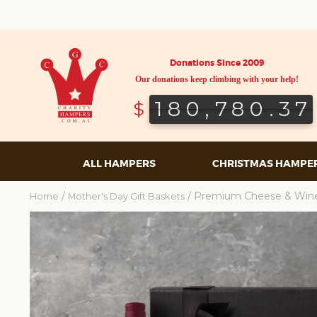
Donations Since 2009
Our donations keep climbing with your help!
180,780.37
180,780.37
$
ALL HAMPERS
CHRISTMAS HAMPE
/
/ Premium Cheese & Win
Home
Mother's Day Gift Baskets