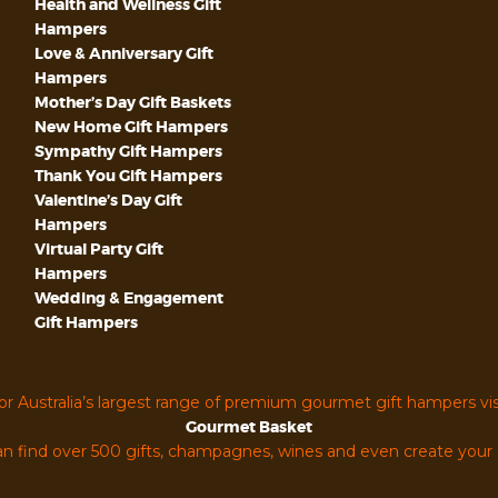
Health and Wellness Gift
Hampers
Love & Anniversary Gift
Hampers
Mother’s Day Gift Baskets
New Home Gift Hampers
Sympathy Gift Hampers
Thank You Gift Hampers
Valentine’s Day Gift
Hampers
Virtual Party Gift
Hampers
Wedding & Engagement
Gift Hampers
or Australia’s largest range of premium gourmet gift hampers vis
Gourmet Basket
n find over 500 gifts, champagnes, wines and even create you