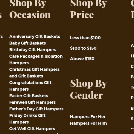
Shop By
Shop By
s
Occasion
Price
rs
Anniversary Gift Baskets
Less than $100
Baby Gift Baskets
A
$100 to $150
Birthday Gift Hampers
H
Care Packages & Isolation
Above $150
Hampers
C
Christmas Gift Hampers
and Gift Baskets
B
Shop By
Congratulations Gift
T
Hampers
Gender
Easter Gift Baskets
P
Farewell Gift Hampers
B
Father’s Day Gift Hampers
Friday Drinks Gift
Hampers For Her
S
Hampers
Hampers For Him
Get Well Gift Hampers
*