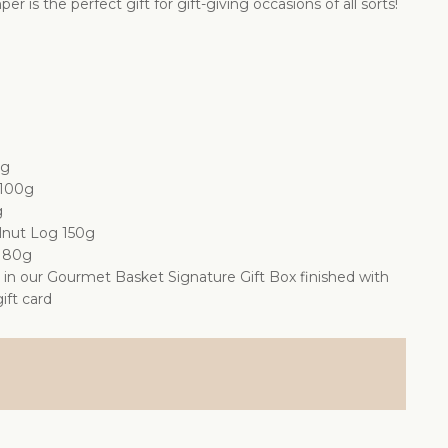
 is the perfect gift for gift-giving occasions of all sorts!
0g
 100g
g
lnut Log 150g
s 80g
d in our Gourmet Basket Signature Gift Box finished with
ift card