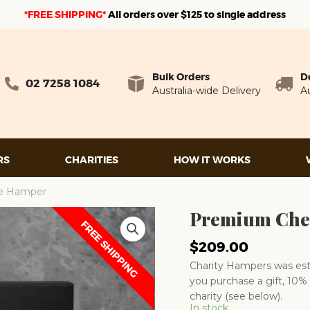
*FREE SHIPPING*
A
ll orders over $125 to single address
Bulk Orders
D
02 7258 1084
Australia-wide Delivery
Au
RS
CHARITIES
HOW IT WORKS
e Hamper
Premium Che
FREE SHIPPING
$
209.00
Charity Hampers was esta
you purchase a gift, 10% 
charity (see below).
In stock