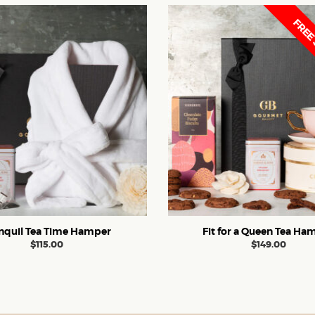
FREE 
nquil Tea Time Hamper
Fit for a Queen Tea Ha
$
115.00
$
149.00