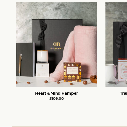
Heart & Mind Hamper
Tra
$
109.00