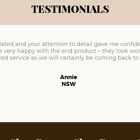
TESTIMONIALS
ated and your attention to detail gave me confid
e very happy with the end product – they look won
ed service as we will certainly be coming back to
Annie
NSW