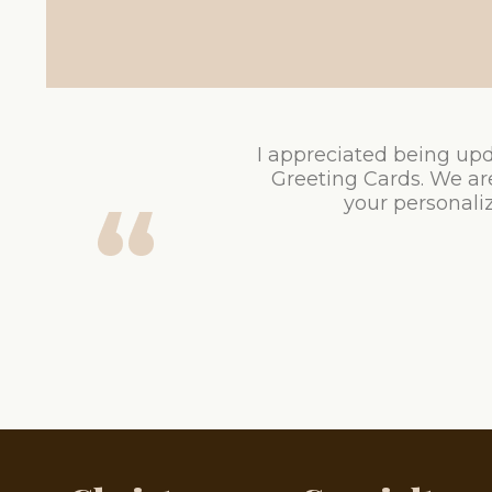
I appreciated being upd
Greeting Cards. We ar
your personaliz