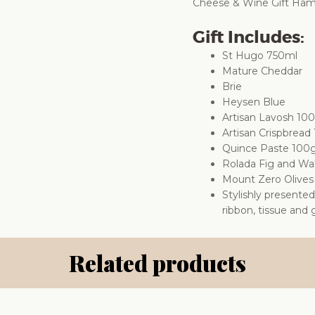
Cheese & Wine Gift Hamper
Gift Includes:
St Hugo 750ml
Mature Cheddar
Brie
Heysen Blue
Artisan Lavosh 10
Artisan Crispbread
Quince Paste 100
Rolada Fig and Wa
Mount Zero Olive
Stylishly presente
ribbon, tissue and g
Related products