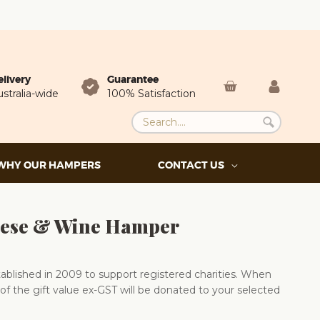
elivery
Guarantee
stralia-wide
100% Satisfaction
WHY OUR HAMPERS
CONTACT US
ese & Wine Hamper
blished in 2009 to support registered charities. When
of the gift value ex-GST will be donated to your selected