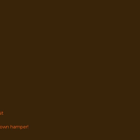
it
r own hamper!