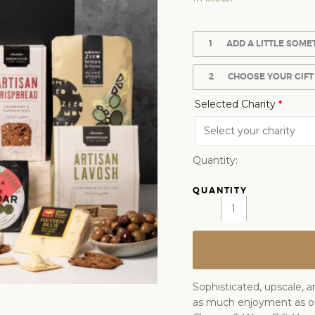
1
ADD A LITTLE SOME
2
CHOOSE YOUR GIFT
Selected Charity
*
Quantity:
Sophisticated, upscale, a
as much enjoyment as 