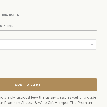
THING EXTRA
 STYLING
ADD TO CART
nd simply luscious! Few things say classy as well or provide
our Premium Cheese & Wine Gift Hamper. The Premium