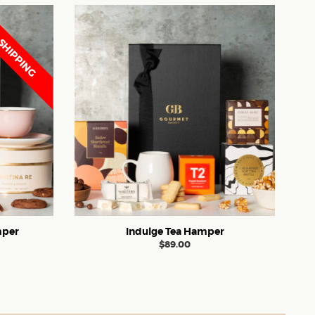
SHIPPING
mper
Indulge Tea Hamper
$
89.00