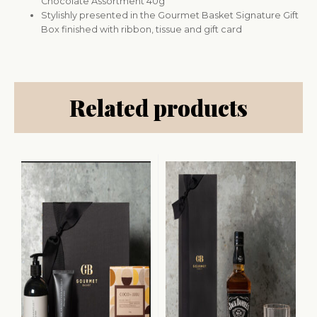
Chocolate Assortment 40g
Stylishly presented in the Gourmet Basket Signature Gift
Box finished with ribbon, tissue and gift card
Related products