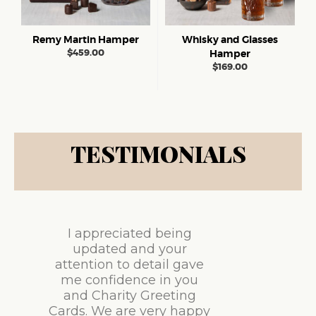
Remy Martin Hamper
Whisky and Glasses
$
459.00
Hamper
$
169.00
TESTIMONIALS
I appreciated being
updated and your
attention to detail gave
me confidence in you
and Charity Greeting
Cards. We are very happy