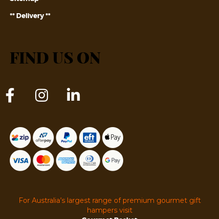
** Delivery **
FIND US ON
For Australia’s largest range of premium gourmet gift
hampers visit