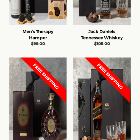
Men’s Therapy
Jack Daniels
Hamper
Tennessee Whiskey
$
99.00
$
105.00
FREE SHIPPING
FREE SHIPPING