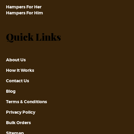
Hampers For Her
Hampers For Him
Quick Links
About Us
How it Works
Contact Us
Blog
Terms & Conditions
Privacy Policy
Bulk Orders
Sitemap