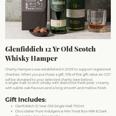
Glenfiddich 12 Yr Old Scotch
Whisky Hamper
Charity Hampers was established in 2009 to support registered
charities. When you purchase a gift, 10% of the gift value ex-GST
will be donated to your selected charity (see below).
A single malt Scotch whisky with distinctive fresh pear, creamy
with subtle oak flavours and a long smooth and mellow finish.
Gift Includes:
Glenfiddich 12 Year Old Single Malt 700ml
Chocolatier Pure Indulgence Mini Treat Box Milk & Dark