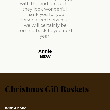
with the end product –
they look wonderful.
Thank you for your
personalized service as
we will certainly be
coming back to you next
year!
Annie
NSW
Christmas Gift Baskets
With Alcohol