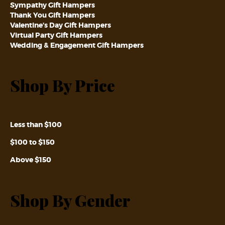
Sympathy Gift Hampers
Thank You Gift Hampers
Valentine’s Day Gift Hampers
Virtual Party Gift Hampers
Wedding & Engagement Gift Hampers
Shop By Price
Less than $100
$100 to $150
Above $150
Shop By Gender