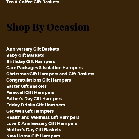
Tea & Coffee Gift Baskets
Shop By Occasion
Anniversary Gift Baskets
Baby Gift Baskets
Birthday Gift Hampers
Care Packages & Isolation Hampers
Christmas Gift Hampers and Gift Baskets
Congratulations Gift Hampers
Easter Gift Baskets
Farewell Gift Hampers
Father’s Day Gift Hampers
Friday Drinks Gift Hampers
Get Well Gift Hampers
Health and Wellness Gift Hampers
Love & Anniversary Gift Hampers
Mother’s Day Gift Baskets
New Home Gift Hampers