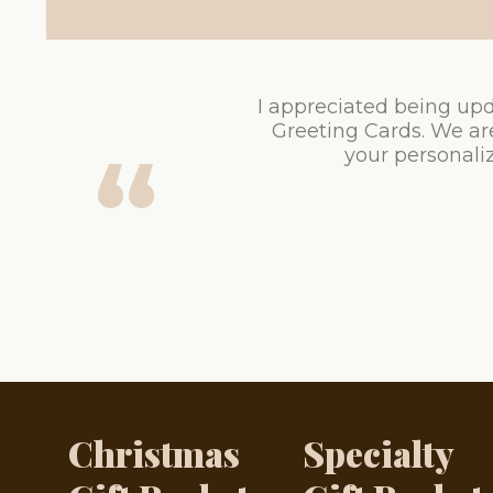
I appreciated being upd
Greeting Cards. We ar
your personaliz
Christmas
Specialty