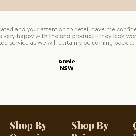
ated and your attention to detail gave me confid
e very happy with the end product – they look won
ed service as we will certainly be coming back to
Annie
NSW
Shop By
Shop By