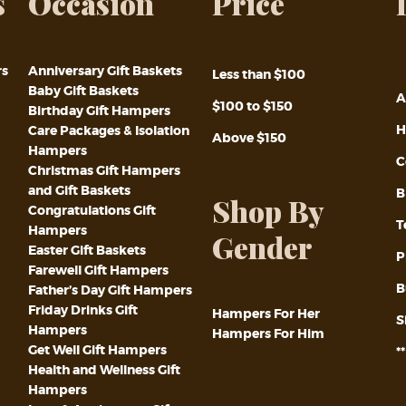
s
Occasion
Price
rs
Anniversary Gift Baskets
Less than $100
Baby Gift Baskets
A
$100 to $150
Birthday Gift Hampers
H
Care Packages & Isolation
Above $150
Hampers
C
Christmas Gift Hampers
and Gift Baskets
B
Shop By
Congratulations Gift
T
Hampers
Gender
Easter Gift Baskets
P
Farewell Gift Hampers
B
Father’s Day Gift Hampers
Friday Drinks Gift
Hampers For Her
S
Hampers
Hampers For Him
Get Well Gift Hampers
*
Health and Wellness Gift
Hampers