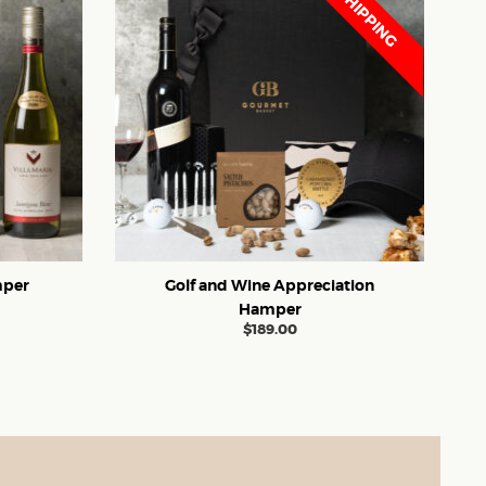
FREE SHIPPING
mper
Golf and Wine Appreciation
Hamper
$
189.00