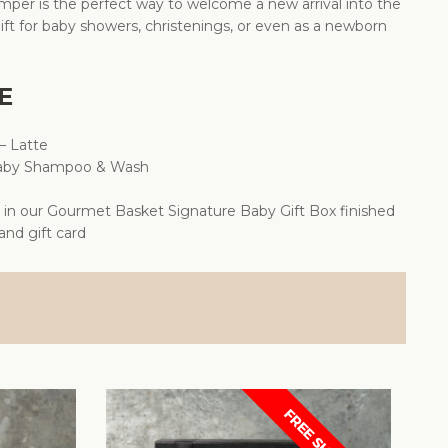
per is the perfect way to welcome a new arrival into the
ift for baby showers, christenings, or even as a newborn
E
– Latte
Baby Shampoo & Wash
d in our Gourmet Basket Signature Baby Gift Box finished
 and gift card