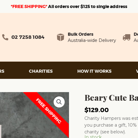
*FREE SHIPPING*
A
ll orders over $125 to single address
Bulk Orders
D
02 7258 1084
Australia-wide Delivery
Au
RS
CHARITIES
HOW IT WORKS
Beary Cute B
FREE SHIPPING
$
129.00
Charity Hampers was esta
you purchase a gift, 10% 
charity (see below).
In stock