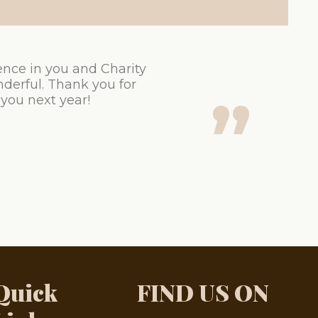
ence in you and Charity
derful. Thank you for
 you next year!
Quick
FIND US ON