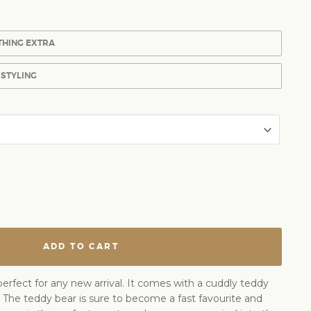
THING EXTRA
 STYLING
ADD TO CART
perfect for any new arrival. It comes with a cuddly teddy
. The teddy bear is sure to become a fast favourite and