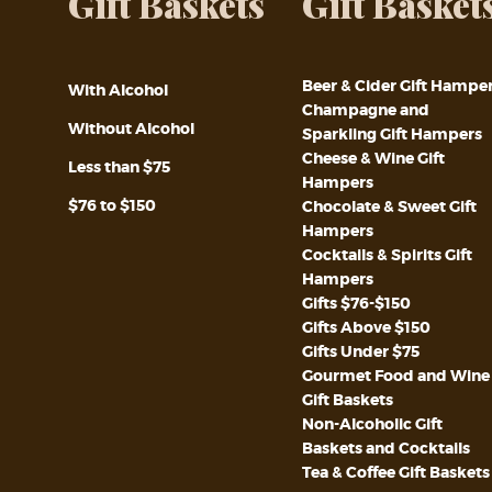
Gift Baskets
Gift Basket
Beer & Cider Gift Hampe
With Alcohol
Champagne and
Without Alcohol
Sparkling Gift Hampers
Cheese & Wine Gift
Less than $75
Hampers
$76 to $150
Chocolate & Sweet Gift
Hampers
Cocktails & Spirits Gift
Hampers
Gifts $76-$150
Gifts Above $150
Gifts Under $75
Gourmet Food and Wine
Gift Baskets
Non-Alcoholic Gift
Baskets and Cocktails
Tea & Coffee Gift Baskets