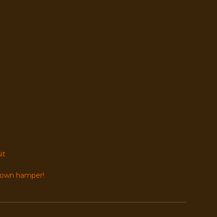
it
r own hamper!