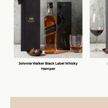
Johnnie Walker Black Label Whisky
Hamper