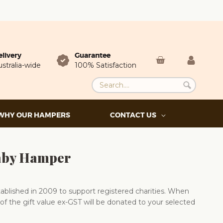
elivery
Guarantee
stralia-wide
100% Satisfaction
WHY OUR HAMPERS
CONTACT US
aby Hamper
blished in 2009 to support registered charities. When
of the gift value ex-GST will be donated to your selected