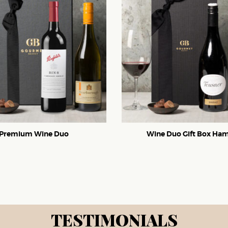
Premium Wine Duo
Wine Duo Gift Box Ha
TESTIMONIALS