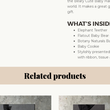
the Beary Cute Baby Ham
world. It makes a great g
gift.
WHAT’S INSID
Elephant Teether
Flatout Baby Bear 
Botany Naturals 
Baby Cookie
Stylishly presente
with ribbon, tissue
Related products