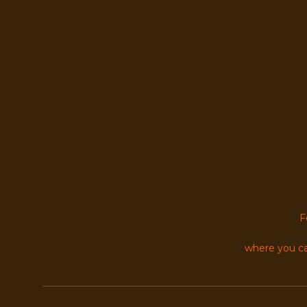
F
where you ca