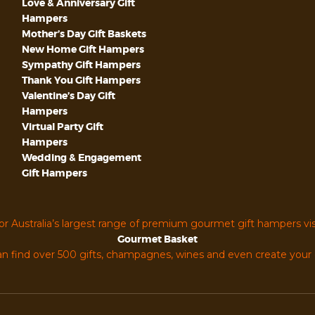
Love & Anniversary Gift
Hampers
Mother’s Day Gift Baskets
New Home Gift Hampers
Sympathy Gift Hampers
Thank You Gift Hampers
Valentine’s Day Gift
Hampers
Virtual Party Gift
Hampers
Wedding & Engagement
Gift Hampers
or Australia’s largest range of premium gourmet gift hampers vis
Gourmet Basket
n find over 500 gifts, champagnes, wines and even create you