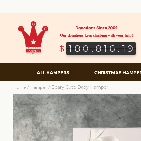
Donations Since 2009
Our donations keep climbing with your help!
180,816.19
180,816.19
$
ALL HAMPERS
CHRISTMAS HAMPE
/
/ Beary Cute Baby Hamper
Home
Hamper