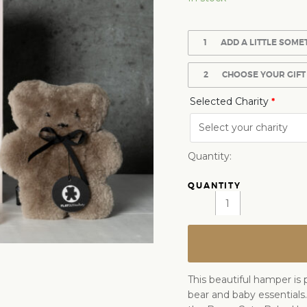
1
ADD A LITTLE SOME
2
CHOOSE YOUR GIFT
Selected Charity
*
Quantity:
This beautiful hamper is 
bear and baby essentials