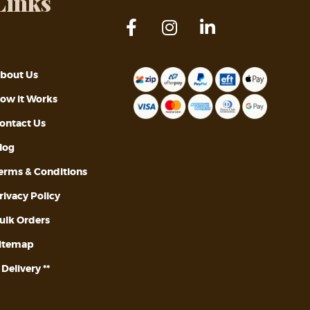
Links
bout Us
ow it Works
ontact Us
log
erms & Conditions
rivacy Policy
ulk Orders
itemap
* Delivery **