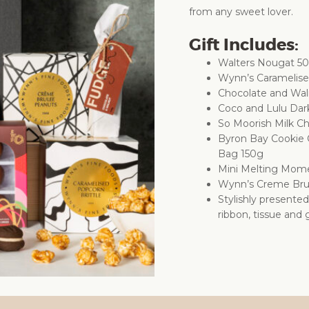
from any sweet lover.
Gift Includes:
Walters Nougat 5
Wynn’s Caramelise
Chocolate and Wal
Coco and Lulu Dar
So Moorish Milk Ch
Byron Bay Cookie
Bag 150g
Mini Melting Mom
Wynn’s Creme Bru
Stylishly presente
ribbon, tissue and g