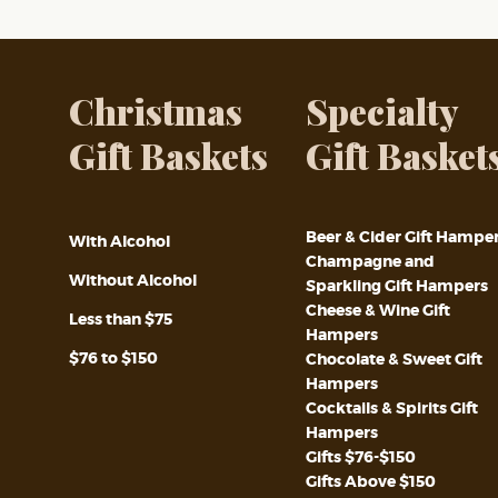
Christmas
Specialty
Gift Baskets
Gift Basket
Beer & Cider Gift Hampe
With Alcohol
Champagne and
Without Alcohol
Sparkling Gift Hampers
Cheese & Wine Gift
Less than $75
Hampers
$76 to $150
Chocolate & Sweet Gift
Hampers
Cocktails & Spirits Gift
Hampers
Gifts $76-$150
Gifts Above $150