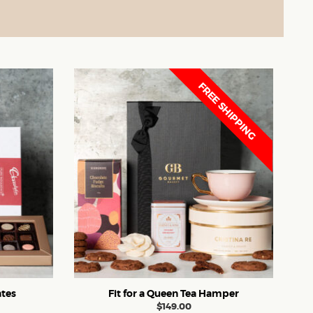
FREE SHIPPING
tes
Fit for a Queen Tea Hamper
$
149.00