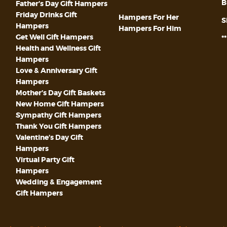
B
Father’s Day Gift Hampers
Friday Drinks Gift
Hampers For Her
S
Hampers
Hampers For Him
Get Well Gift Hampers
*
Health and Wellness Gift
Hampers
Love & Anniversary Gift
Hampers
Mother’s Day Gift Baskets
New Home Gift Hampers
Sympathy Gift Hampers
Thank You Gift Hampers
Valentine’s Day Gift
Hampers
Virtual Party Gift
Hampers
Wedding & Engagement
Gift Hampers