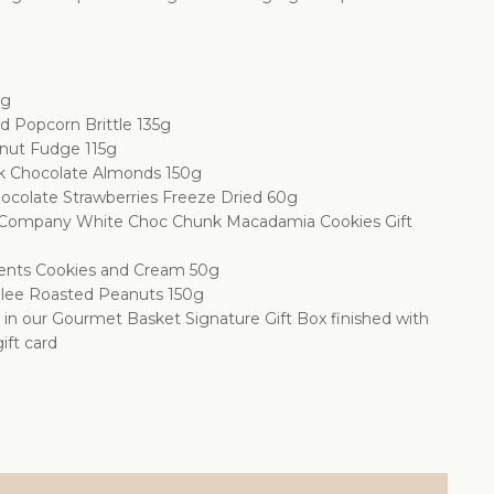
0g
d Popcorn Brittle 135g
nut Fudge 115g
k Chocolate Almonds 150g
ocolate Strawberries Freeze Dried 60g
 Company White Choc Chunk Macadamia Cookies Gift
ents Cookies and Cream 50g
lee Roasted Peanuts 150g
d in our Gourmet Basket Signature Gift Box finished with
ift card