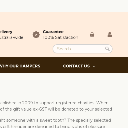
elivery
Guarantee
stralia-wide
100% Satisfaction
WHY OUR HAMPERS
CONTACT US
blished in 2009 to support registered charities. When
of the gift value ex-GST will be donated to your selected
light someone with a sweet tooth? The specially selected
s gift hamper are designed to bring sighs of pleasure