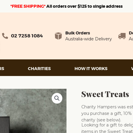
*FREE SHIPPING*
A
ll orders over $125 to single address
Bulk Orders
D
02 7258 1084
Australia-wide Delivery
Au
RS
CHARITIES
HOW IT WORKS
Sweet Treats
Charity Hampers was esta
you purchase a gift, 10% 
charity (see below).
Looking for a gift to de
items in the Sweet Treat