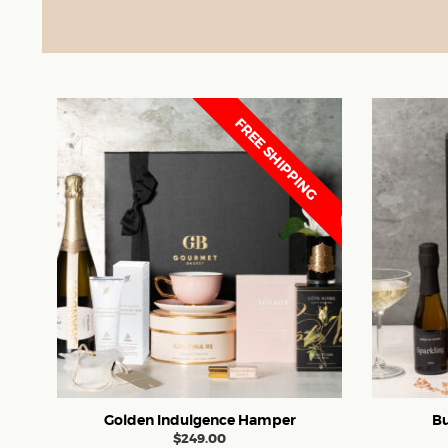
FREE SHIPPING
Golden Indulgence Hamper
Bu
$
249.00