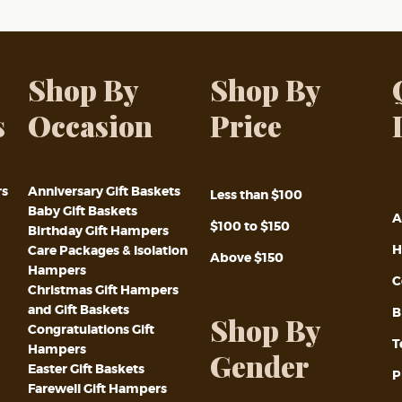
Shop By
Shop By
s
Occasion
Price
rs
Anniversary Gift Baskets
Less than $100
Baby Gift Baskets
A
$100 to $150
Birthday Gift Hampers
H
Care Packages & Isolation
Above $150
Hampers
C
Christmas Gift Hampers
and Gift Baskets
B
Shop By
Congratulations Gift
T
Hampers
Gender
Easter Gift Baskets
P
Farewell Gift Hampers