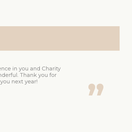
ence in you and Charity
derful. Thank you for
 you next year!