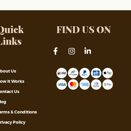
Quick
FIND US ON
Links
bout Us
ow it Works
ontact Us
log
erms & Conditions
rivacy Policy