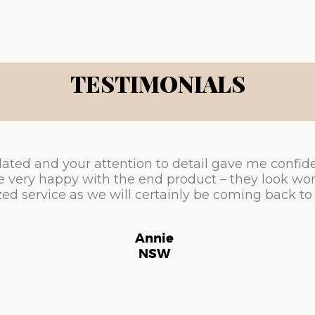
TESTIMONIALS
ated and your attention to detail gave me confid
e very happy with the end product – they look won
ed service as we will certainly be coming back to
Annie
NSW