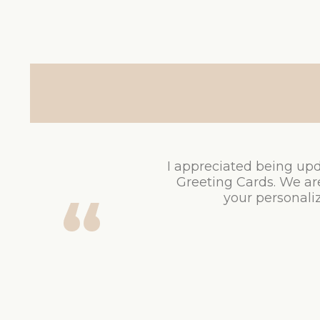
I appreciated being upd
Greeting Cards. We ar
your personaliz