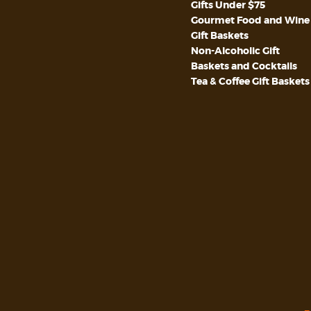
Gifts Under $75
Gourmet Food and Wine
Gift Baskets
Non-Alcoholic Gift
Baskets and Cocktails
Tea & Coffee Gift Baskets