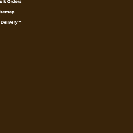
ulk Orders
itemap
* Delivery **