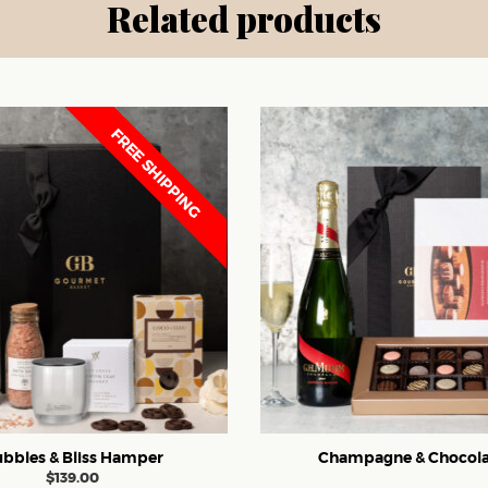
Related products
FREE SHIPPING
bbles & Bliss Hamper
Champagne & Chocola
$
139.00