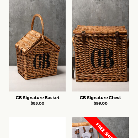
GB Signature Basket
GB Signature Chest
$
85.00
$
99.00
FREE SHIPPING