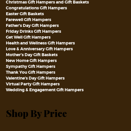
Christmas Gift Hampers and Gift Baskets
Congratulations Gift Hampers
Easter Gift Baskets
Farewell Gift Hampers
Father’s Day Gift Hampers
Friday Drinks Gift Hampers
Get Well Gift Hampers
Health and Wellness Gift Hampers
Love & Anniversary Gift Hampers
Mother’s Day Gift Baskets
New Home Gift Hampers
Sympathy Gift Hampers
Thank You Gift Hampers
Valentine’s Day Gift Hampers
Virtual Party Gift Hampers
Wedding & Engagement Gift Hampers
Shop By Price