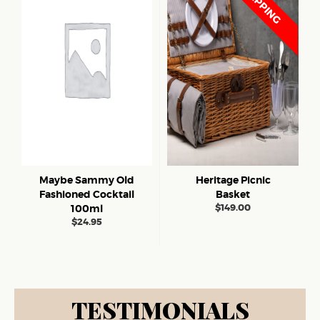
Maybe Sammy Old
Heritage Picnic
Fashioned Cocktail
Basket
$
149.00
100ml
$
24.95
TESTIMONIALS