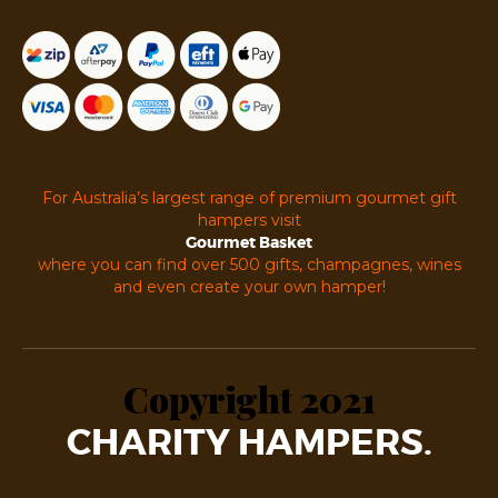
For Australia’s largest range of premium gourmet gift
hampers visit
Gourmet Basket
where you can find over 500 gifts, champagnes, wines
and even create your own hamper!
Copyright 2021
CHARITY HAMPERS.