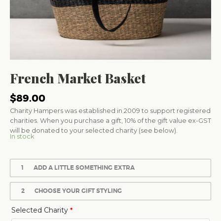
French Market Basket
$
89.00
Charity Hampers was established in 2009 to support registered
charities. When you purchase a gift, 10% of the gift value ex-GST
will be donated to your selected charity (see below).
In stock
1
ADD A LITTLE SOMETHING EXTRA
2
CHOOSE YOUR GIFT STYLING
Selected Charity
*