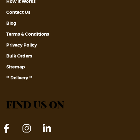
How it Works
Contact Us
Blog
Terms & Conditions
Privacy Policy
Bulk Orders
Sitemap
** Delivery **
FIND US ON