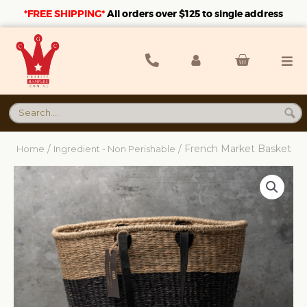
*FREE SHIPPING*
A
ll orders over $125 to single address
/
/ French Market Basket
Home
Ingredient - Non Perishable