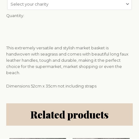
Quantity:
This extremely versatile and stylish market basket is
handwoven with seagrass and comes with beautiful long faux
leather handles, tough and durable, making it the perfect
choice for the supermarket, market shopping or even the
beach.
Dimensions 52cm x 35cm not including straps
Related products