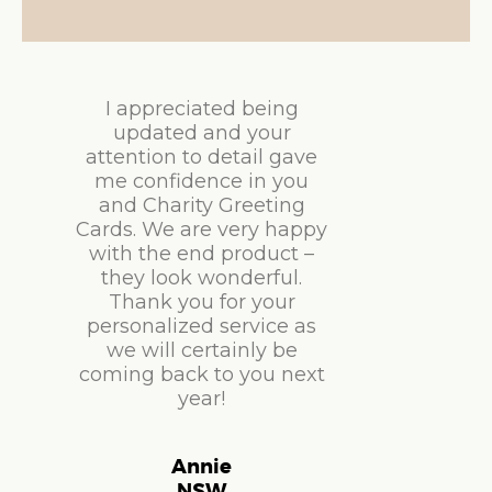
I appreciated being
updated and your
attention to detail gave
me confidence in you
and Charity Greeting
Cards. We are very happy
with the end product –
they look wonderful.
Thank you for your
personalized service as
we will certainly be
coming back to you next
year!
Annie
NSW