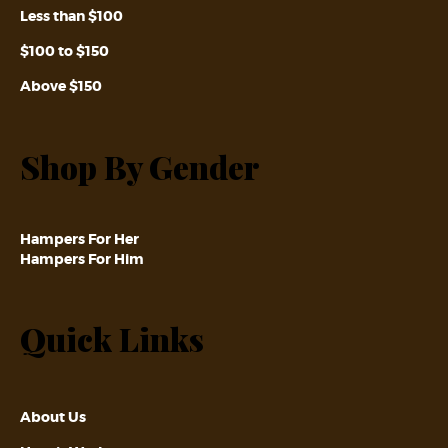
Less than $100
$100 to $150
Above $150
Shop By Gender
Hampers For Her
Hampers For Him
Quick Links
About Us