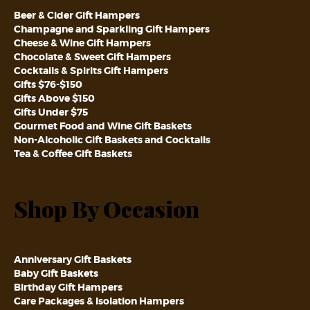
Beer & Cider Gift Hampers
Champagne and Sparkling Gift Hampers
Cheese & Wine Gift Hampers
Chocolate & Sweet Gift Hampers
Cocktails & Spirits Gift Hampers
Gifts $76-$150
Gifts Above $150
Gifts Under $75
Gourmet Food and Wine Gift Baskets
Non-Alcoholic Gift Baskets and Cocktails
Tea & Coffee Gift Baskets
Shop By Occasion
Anniversary Gift Baskets
Baby Gift Baskets
Birthday Gift Hampers
Care Packages & Isolation Hampers