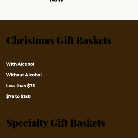
Christmas Gift Baskets
With Alcohol
Without Alcohol
Less than $75
$76 to $150
Specialty Gift Baskets