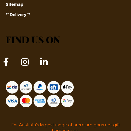
Sitemap
** Delivery **
FIND US ON
For Australia’s largest range of premium gourmet gift
hampers visit