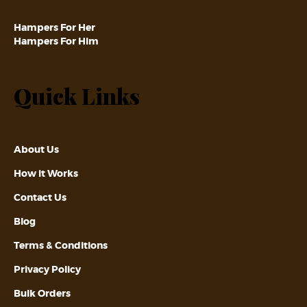
Hampers For Her
Hampers For Him
Quick Links
About Us
How it Works
Contact Us
Blog
Terms & Conditions
Privacy Policy
Bulk Orders