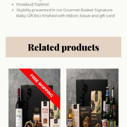
Rosebud Topknot
Stylishly presented in our Gourmet Basket Signature
Baby Gift Box finished with ribbon, tissue and gift card
Related products
FREE SHIPPING