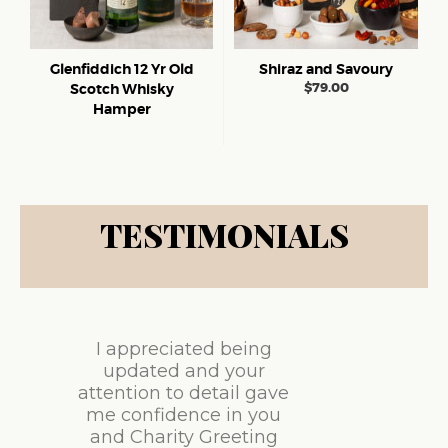
Glenfiddich 12 Yr Old
Shiraz and Savoury
$
79.00
Scotch Whisky
Hamper
TESTIMONIALS
I appreciated being
updated and your
attention to detail gave
me confidence in you
and Charity Greeting