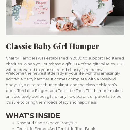
Classic Baby Girl Hamper
Charity Hampers was established in 2009 to support registered
charities. When you purchase a gift, 10% of the gift value ex-GST
will be donated to your selected charity (see below).
Welcome the newest little lady in your life with this amazingly
adorable baby hamper! It comes complete with a rosebud
bodysuit, a cute rosebud topknot, and the classic children’s
book, Ten Little Fingers and Ten Little Toes. This hamper makes
an absolutely perfect gift for any new parent or parents-to-be.
It’s sure to bring them loads of joy and happiness.
WHAT’S INSIDE
Rosebud Short Sleeve Bodysuit
Ten Little Fingers And Ten Little Toes Book