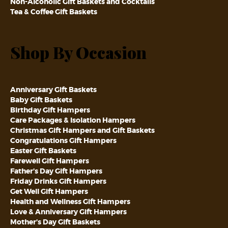
Non-Alcoholic Gift Baskets and Cocktails
Tea & Coffee Gift Baskets
Shop By Occasion
Anniversary Gift Baskets
Baby Gift Baskets
Birthday Gift Hampers
Care Packages & Isolation Hampers
Christmas Gift Hampers and Gift Baskets
Congratulations Gift Hampers
Easter Gift Baskets
Farewell Gift Hampers
Father’s Day Gift Hampers
Friday Drinks Gift Hampers
Get Well Gift Hampers
Health and Wellness Gift Hampers
Love & Anniversary Gift Hampers
Mother’s Day Gift Baskets