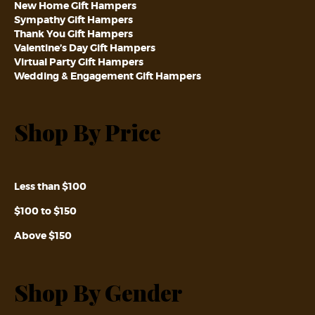
New Home Gift Hampers
Sympathy Gift Hampers
Thank You Gift Hampers
Valentine’s Day Gift Hampers
Virtual Party Gift Hampers
Wedding & Engagement Gift Hampers
Shop By Price
Less than $100
$100 to $150
Above $150
Shop By Gender