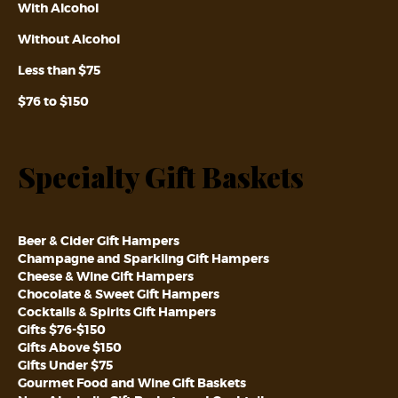
With Alcohol
Without Alcohol
Less than $75
$76 to $150
Specialty Gift Baskets
Beer & Cider Gift Hampers
Champagne and Sparkling Gift Hampers
Cheese & Wine Gift Hampers
Chocolate & Sweet Gift Hampers
Cocktails & Spirits Gift Hampers
Gifts $76-$150
Gifts Above $150
Gifts Under $75
Gourmet Food and Wine Gift Baskets