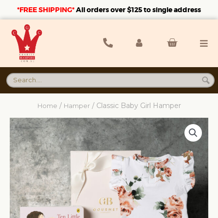
*FREE SHIPPING*
A
ll orders over $125 to single address
/
/ Classic Baby Girl Hamper
Home
Hamper