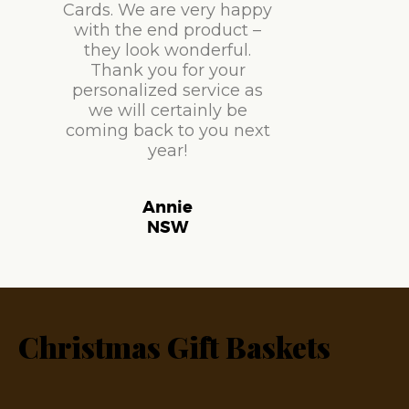
Cards. We are very happy
with the end product –
they look wonderful.
Thank you for your
personalized service as
we will certainly be
coming back to you next
year!
Annie
NSW
Christmas Gift Baskets