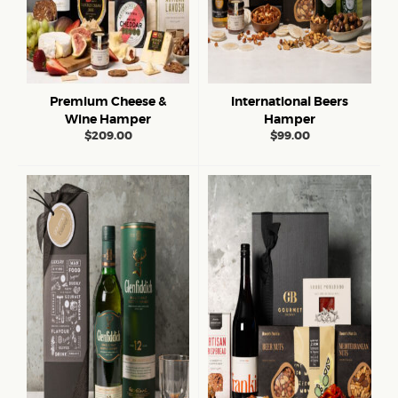
Premium Cheese &
International Beers
Wine Hamper
Hamper
$
209.00
$
99.00