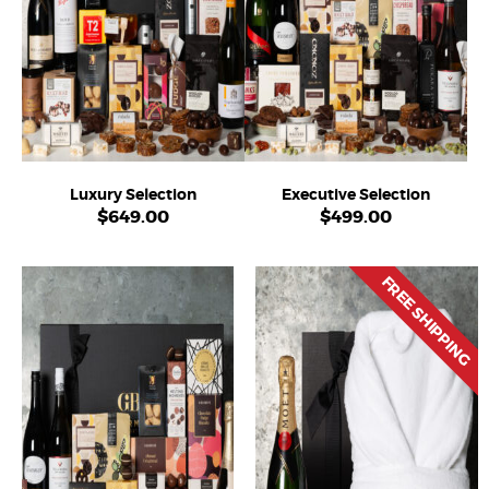
Luxury Selection
Executive Selection
$
649.00
$
499.00
FREE SHIPPING