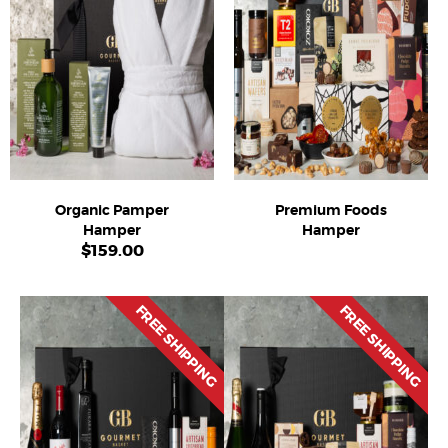
Organic Pamper
Premium Foods
Hamper
Hamper
$
159.00
FREE SHIPPING
FREE SHIPPING