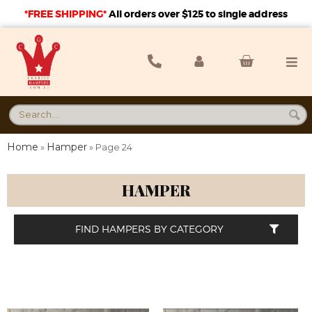
*FREE SHIPPING*
A
ll orders over $125 to single address
Home
Hamper
»
»
Page 24
HAMPER
FIND HAMPERS BY CATEGORY