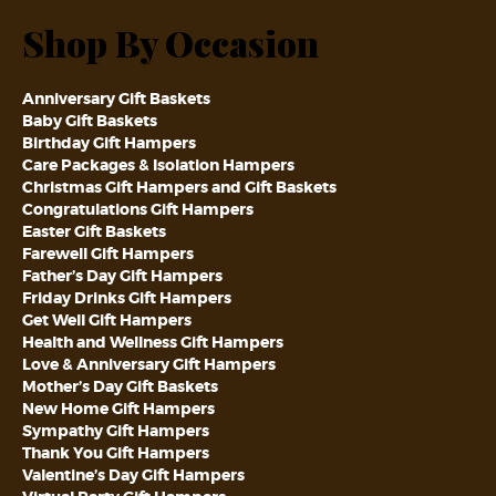
Shop By Occasion
Anniversary Gift Baskets
Baby Gift Baskets
Birthday Gift Hampers
Care Packages & Isolation Hampers
Christmas Gift Hampers and Gift Baskets
Congratulations Gift Hampers
Easter Gift Baskets
Farewell Gift Hampers
Father’s Day Gift Hampers
Friday Drinks Gift Hampers
Get Well Gift Hampers
Health and Wellness Gift Hampers
Love & Anniversary Gift Hampers
Mother’s Day Gift Baskets
New Home Gift Hampers
Sympathy Gift Hampers
Thank You Gift Hampers
Valentine’s Day Gift Hampers