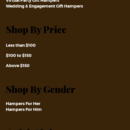
Virtual Party Gift Hampers
Wedding & Engagement Gift Hampers
Shop By Price
Less than $100
$100 to $150
Above $150
Shop By Gender
Hampers For Her
Hampers For Him