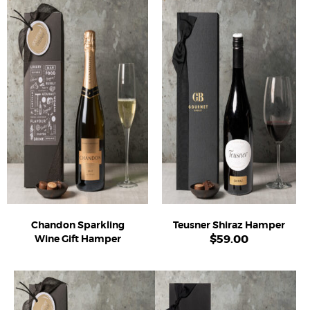
Chandon Sparkling
Teusner Shiraz Hamper
$
59.00
Wine Gift Hamper