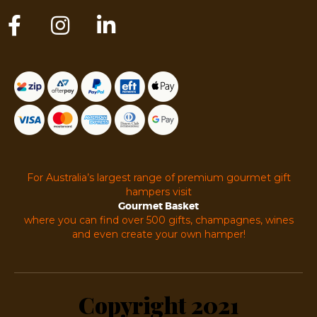
For Australia’s largest range of premium gourmet gift
hampers visit
Gourmet Basket
where you can find over 500 gifts, champagnes, wines
and even create your own hamper!
Copyright 2021