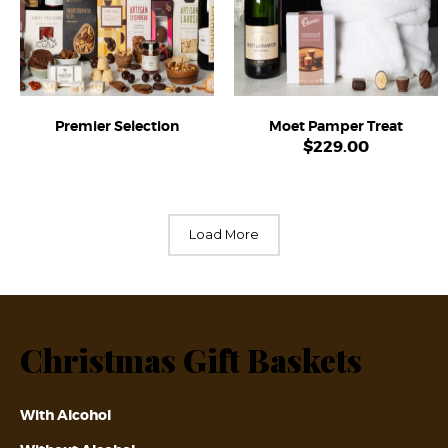
Premier Selection
Moet Pamper Treat
$
229.00
Load More
Christmas Gift Baskets
With Alcohol