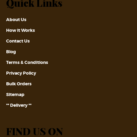
Quick Links
About Us
How it Works
Contact Us
Blog
Terms & Conditions
Privacy Policy
Bulk Orders
Sitemap
** Delivery **
FIND US ON