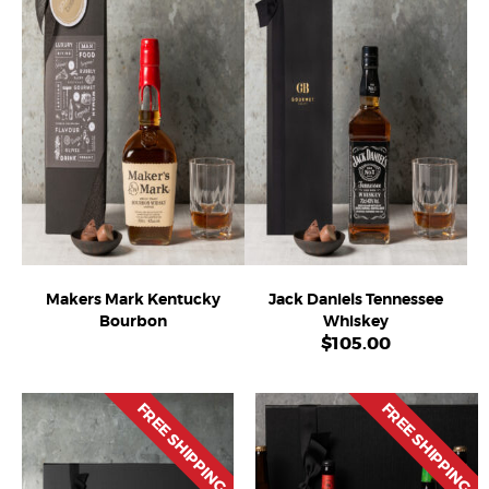
Makers Mark Kentucky
Jack Daniels Tennessee
Bourbon
Whiskey
$
105.00
FREE SHIPPING
FREE SHIPPING