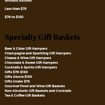
Without Alcohol
Less than $75
$76 to $150
Specialty Gift Baskets
Beer & Cider Gift Hampers
Champagne and Sparkling Gift Hampers
Cheese & Wine Gift Hampers
Chocolate & Sweet Gift Hampers
Cocktails & Spirits Gift Hampers
Gifts $76-$150
Gifts Above $150
Gifts Under $75
Gourmet Food and Wine Gift Baskets
Non-Alcoholic Gift Baskets and Cocktails
Tea & Coffee Gift Baskets