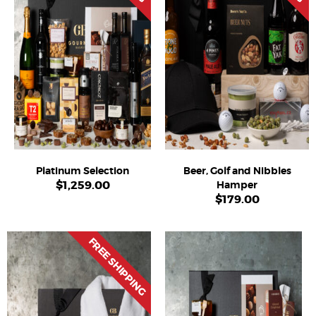
Platinum Selection
Beer, Golf and Nibbles
$
1,259.00
Hamper
$
179.00
FREE SHIPPING