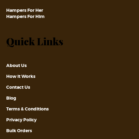
Hampers For Her
Hampers For Him
Quick Links
About Us
How it Works
Contact Us
Blog
Terms & Conditions
Privacy Policy
Bulk Orders