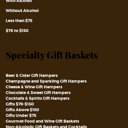
With Alcohol
Without Alcohol
Less than $75
$76 to $150
Specialty Gift Baskets
Beer & Cider Gift Hampers
Champagne and Sparkling Gift Hampers
Cheese & Wine Gift Hampers
Chocolate & Sweet Gift Hampers
Cocktails & Spirits Gift Hampers
Gifts $76-$150
Gifts Above $150
Gifts Under $75
Gourmet Food and Wine Gift Baskets
Non-Alcoholic Gift Baskets and Cocktails