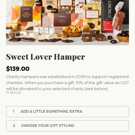
Sweet Lover Hamper
$
139.00
Charity Hampers was established in 2009 to support registered
charities. When you purchase a gift, 10% of the gift value ex-GST
will be donated to your selected charity (see below).
In stock
1
ADD A LITTLE SOMETHING EXTRA
2
CHOOSE YOUR GIFT STYLING