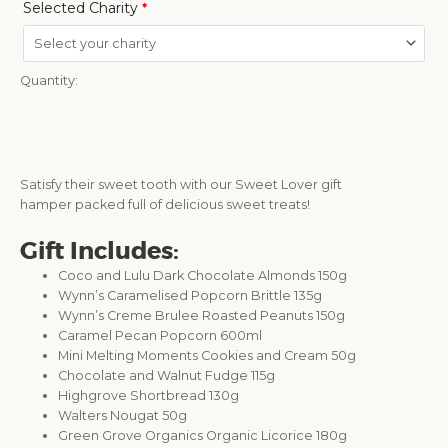
Selected Charity
*
Quantity:
Satisfy their sweet tooth with our Sweet Lover gift
hamper packed full of delicious sweet treats!
Gift Includes:
Coco and Lulu Dark Chocolate Almonds 150g
Wynn’s Caramelised Popcorn Brittle 135g
Wynn’s Creme Brulee Roasted Peanuts 150g
Caramel Pecan Popcorn 600ml
Mini Melting Moments Cookies and Cream 50g
Chocolate and Walnut Fudge 115g
Highgrove Shortbread 130g
Walters Nougat 50g
Green Grove Organics Organic Licorice 180g