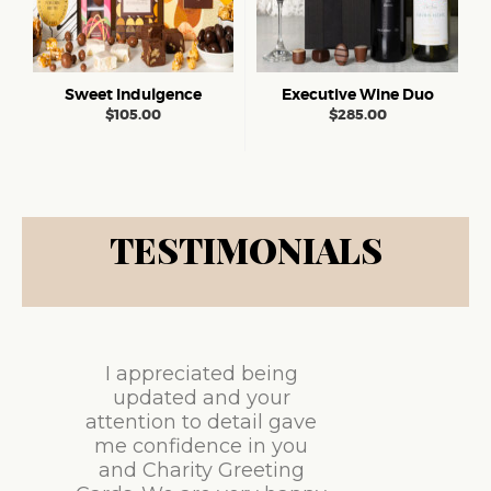
Sweet Indulgence
Executive Wine Duo
$
105.00
$
285.00
TESTIMONIALS
I appreciated being
updated and your
attention to detail gave
me confidence in you
and Charity Greeting