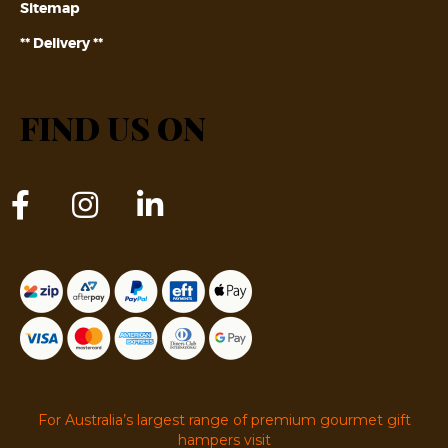
Sitemap
** Delivery **
FIND US ON
For Australia’s largest range of premium gourmet gift
hampers visit