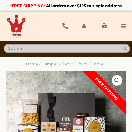
*FREE SHIPPING*
A
ll orders over $125 to single address
/
/ Sweet Lover Hamper
Home
Hamper
FREE SHIPPING