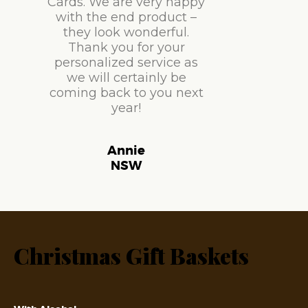
Cards. We are very happy
with the end product –
they look wonderful.
Thank you for your
personalized service as
we will certainly be
coming back to you next
year!
Annie
NSW
Christmas Gift Baskets