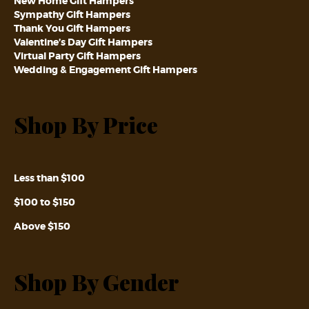
New Home Gift Hampers
Sympathy Gift Hampers
Thank You Gift Hampers
Valentine’s Day Gift Hampers
Virtual Party Gift Hampers
Wedding & Engagement Gift Hampers
Shop By Price
Less than $100
$100 to $150
Above $150
Shop By Gender