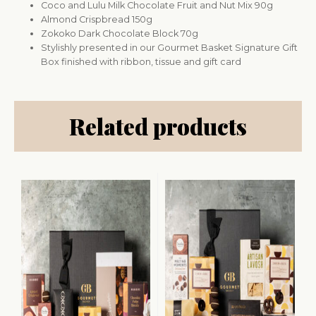
Coco and Lulu Milk Chocolate Fruit and Nut Mix 90g
Almond Crispbread 150g
Zokoko Dark Chocolate Block 70g
Stylishly presented in our Gourmet Basket Signature Gift
Box finished with ribbon, tissue and gift card
Related products