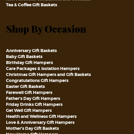
Tea & Coffee Gift Baskets
Shop By Occasion
Anniversary Gift Baskets
Baby Gift Baskets
Birthday Gift Hampers
Care Packages & Isolation Hampers
Christmas Gift Hampers and Gift Baskets
Congratulations Gift Hampers
Easter Gift Baskets
Farewell Gift Hampers
Father’s Day Gift Hampers
Friday Drinks Gift Hampers
Get Well Gift Hampers
Health and Wellness Gift Hampers
Love & Anniversary Gift Hampers
Mother’s Day Gift Baskets