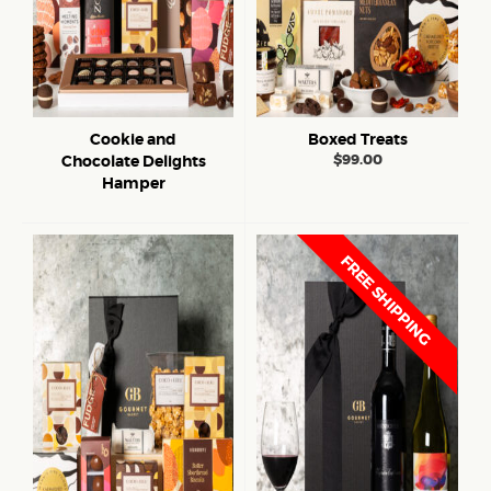
Cookie and
Boxed Treats
$
99.00
Chocolate Delights
Hamper
FREE SHIPPING