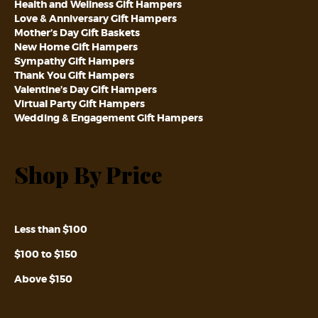
Health and Wellness Gift Hampers
Love & Anniversary Gift Hampers
Mother’s Day Gift Baskets
New Home Gift Hampers
Sympathy Gift Hampers
Thank You Gift Hampers
Valentine’s Day Gift Hampers
Virtual Party Gift Hampers
Wedding & Engagement Gift Hampers
Shop By Price
Less than $100
$100 to $150
Above $150