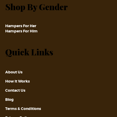
Shop By Gender
Hampers For Her
Hampers For Him
Quick Links
About Us
How it Works
Contact Us
Blog
Terms & Conditions