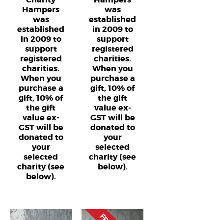
Hampers
was
was
established
established
in 2009 to
in 2009 to
support
support
registered
registered
charities.
charities.
When you
When you
purchase a
purchase a
gift, 10% of
gift, 10% of
the gift
the gift
value ex-
value ex-
GST will be
GST will be
donated to
donated to
your
your
selected
selected
charity (see
charity (see
below).
below).