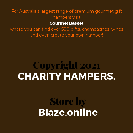
For Australia’s largest range of premium gourmet gift
hampers visit
Gourmet Basket
where you can find over 500 gifts, champagnes, wines
and even create your own hamper!
Copyright 2021
CHARITY HAMPERS.
Store by
Blaze.online