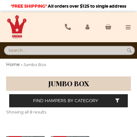
*FREE SHIPPING*
A
ll orders over $125 to single address
Home
»
Jumbo Box
JUMBO BOX
FIND HAMPERS BY CATEGORY
Showing all 8 results