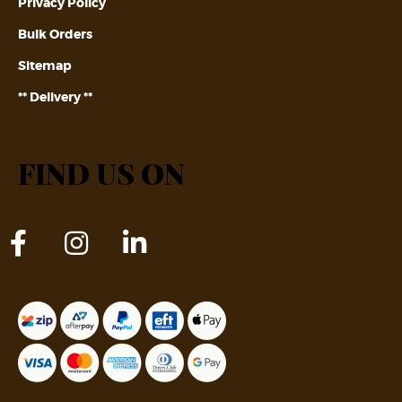
Privacy Policy
Bulk Orders
Sitemap
** Delivery **
FIND US ON