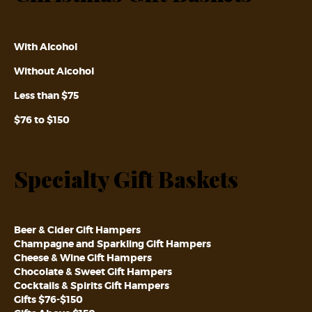
With Alcohol
Without Alcohol
Less than $75
$76 to $150
Specialty Gift Baskets
Beer & Cider Gift Hampers
Champagne and Sparkling Gift Hampers
Cheese & Wine Gift Hampers
Chocolate & Sweet Gift Hampers
Cocktails & Spirits Gift Hampers
Gifts $76-$150