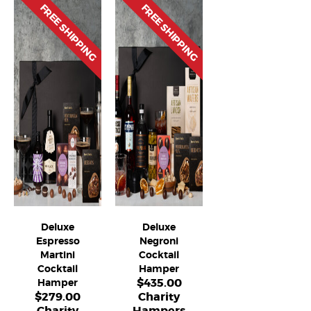
FREE SHIPPING
FREE SHIPPING
Deluxe
Deluxe
Espresso
Negroni
Martini
Cocktail
Cocktail
Hamper
$
435.00
Hamper
$
279.00
Charity
Charity
Hampers