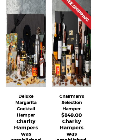
FREE SHIPPING
Deluxe
Chairman’s
Margarita
Selection
Cocktail
Hamper
$
849.00
Hamper
Charity
Charity
Hampers
Hampers
was
was