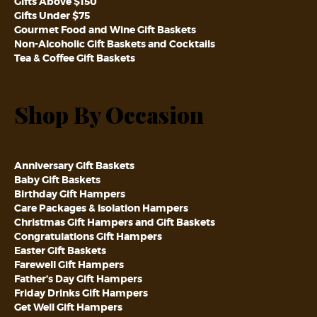
Gifts Above $150
Gifts Under $75
Gourmet Food and Wine Gift Baskets
Non-Alcoholic Gift Baskets and Cocktails
Tea & Coffee Gift Baskets
Shop By Occasion
Anniversary Gift Baskets
Baby Gift Baskets
Birthday Gift Hampers
Care Packages & Isolation Hampers
Christmas Gift Hampers and Gift Baskets
Congratulations Gift Hampers
Easter Gift Baskets
Farewell Gift Hampers
Father’s Day Gift Hampers
Friday Drinks Gift Hampers
Get Well Gift Hampers