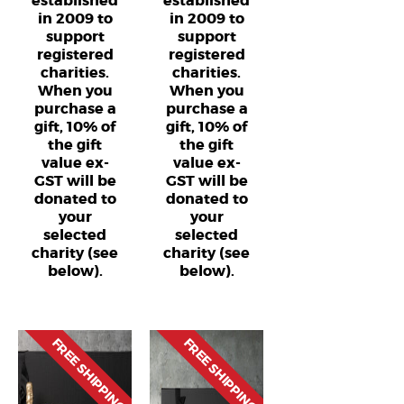
established
established
in 2009 to
in 2009 to
support
support
registered
registered
charities.
charities.
When you
When you
purchase a
purchase a
gift, 10% of
gift, 10% of
the gift
the gift
value ex-
value ex-
GST will be
GST will be
donated to
donated to
your
your
selected
selected
charity (see
charity (see
below).
below).
FREE SHIPPING
FREE SHIPPING