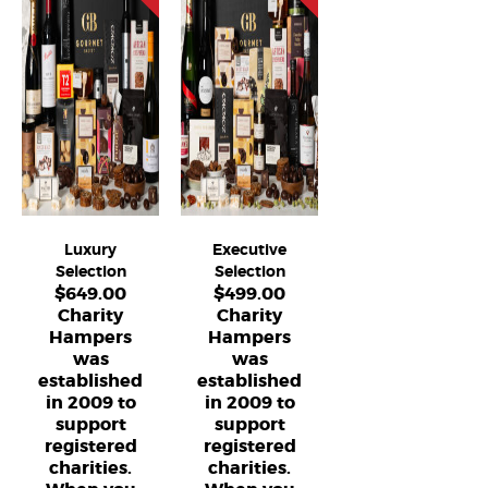
Luxury
Executive
Selection
Selection
$
649.00
$
499.00
Charity
Charity
Hampers
Hampers
was
was
established
established
in 2009 to
in 2009 to
support
support
registered
registered
charities.
charities.