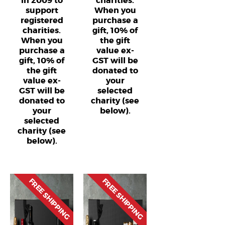
in 2009 to
charities.
support
When you
registered
purchase a
charities.
gift, 10% of
When you
the gift
purchase a
value ex-
gift, 10% of
GST will be
the gift
donated to
value ex-
your
GST will be
selected
donated to
charity (see
your
below).
selected
charity (see
below).
FREE SHIPPING
FREE SHIPPING