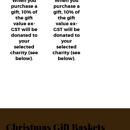
When you
When you
purchase a
purchase a
gift, 10% of
gift, 10% of
the gift
the gift
value ex-
value ex-
GST will be
GST will be
donated to
donated to
your
your
selected
selected
charity (see
charity (see
below).
below).
Christmas Gift Baskets