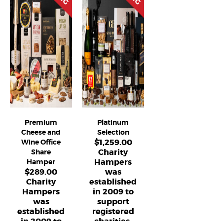
Premium
Platinum
Cheese and
Selection
$
1,259.00
Wine Office
Charity
Share
Hampers
Hamper
$
289.00
was
Charity
established
Hampers
in 2009 to
was
support
established
registered