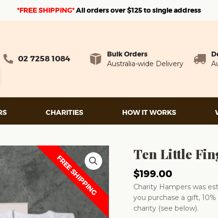
*FREE SHIPPING*
A
ll orders over $125 to single address
Bulk Orders
D
02 7258 1084
Australia-wide Delivery
Au
RS
CHARITIES
HOW IT WORKS
Ten Little F
FREE SHIPPING
$
199.00
Charity Hampers was esta
you purchase a gift, 10% 
charity (see below).