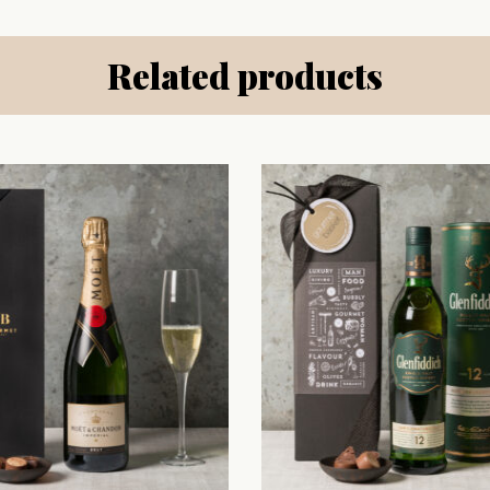
Related products