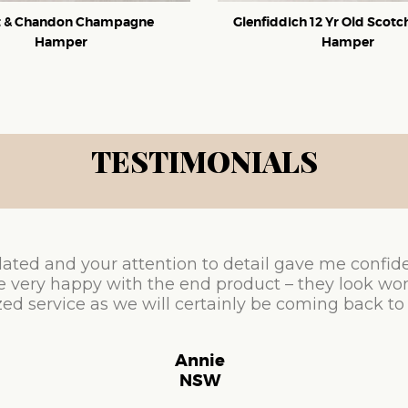
 & Chandon Champagne
Glenfiddich 12 Yr Old Scot
Hamper
Hamper
TESTIMONIALS
ated and your attention to detail gave me confid
e very happy with the end product – they look won
ed service as we will certainly be coming back to
Annie
NSW