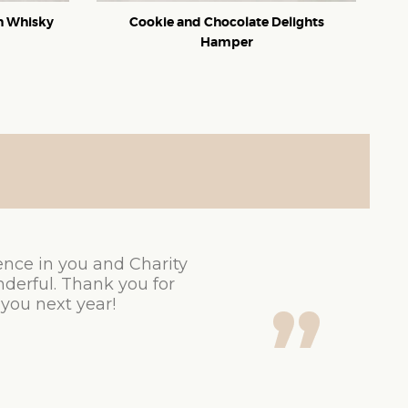
ch Whisky
Cookie and Chocolate Delights
Hamper
ence in you and Charity
derful. Thank you for
 you next year!