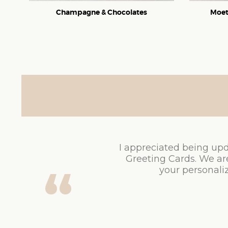
Champagne & Chocolates
Moet
I appreciated being upd
Greeting Cards. We ar
your personaliz