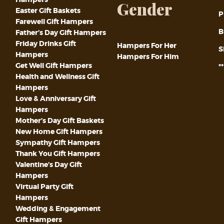
Gender
Easter Gift Baskets
P
Farewell Gift Hampers
B
Father’s Day Gift Hampers
Friday Drinks Gift
Hampers For Her
S
Hampers
Hampers For Him
Get Well Gift Hampers
*
Health and Wellness Gift
Hampers
Love & Anniversary Gift
Hampers
Mother’s Day Gift Baskets
New Home Gift Hampers
Sympathy Gift Hampers
Thank You Gift Hampers
Valentine’s Day Gift
Hampers
Virtual Party Gift
Hampers
Wedding & Engagement
Gift Hampers