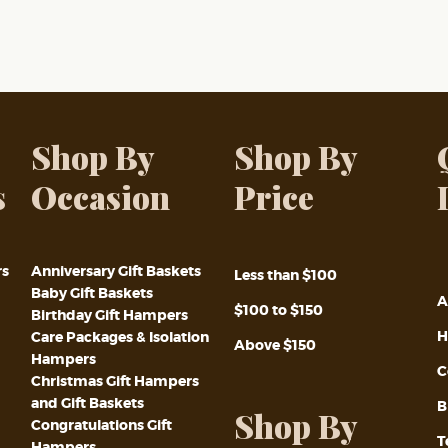
Shop By
Shop By
s
Occasion
Price
rs
Anniversary Gift Baskets
Less than $100
Baby Gift Baskets
A
$100 to $150
Birthday Gift Hampers
H
Care Packages & Isolation
Above $150
Hampers
C
Christmas Gift Hampers
and Gift Baskets
B
Shop By
Congratulations Gift
T
Hampers