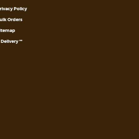
rivacy Policy
ulk Orders
itemap
* Delivery **