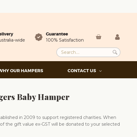
elivery
Guarantee
stralia-wide
100% Satisfaction
WHY OUR HAMPERS
CONTACT US
ingers Baby Hamper
blished in 2009 to support registered charities. When
of the gift value ex-GST will be donated to your selected