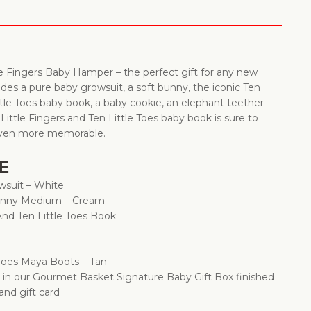
le Fingers Baby Hamper – the perfect gift for any new
udes a pure baby growsuit, a soft bunny, the iconic Ten
ttle Toes baby book, a baby cookie, an elephant teether
ittle Fingers and Ten Little Toes baby book is sure to
 even more memorable.
E
wsuit – White
Bunny Medium – Cream
 And Ten Little Toes Book
Shoes Maya Boots – Tan
d in our Gourmet Basket Signature Baby Gift Box finished
 and gift card