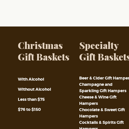
Christmas
Specialty
Gift Baskets
Gift Basket
Beer & Cider Gift Hampe
With Alcohol
Champagne and
Without Alcohol
Sparkling Gift Hampers
Cheese & Wine Gift
Less than $75
Hampers
$76 to $150
Chocolate & Sweet Gift
Hampers
Cocktails & Spirits Gift
Hampers