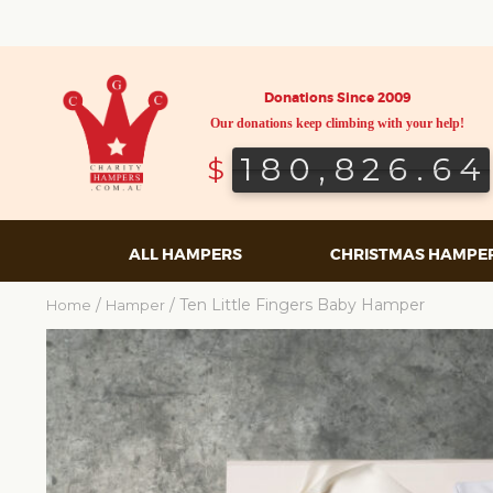
Donations Since 2009
Our donations keep climbing with your help!
180,826.64
180,826.64
$
ALL HAMPERS
CHRISTMAS HAMPE
/
/ Ten Little Fingers Baby Hamper
Home
Hamper