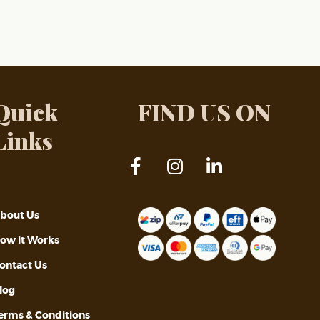
Quick
FIND US ON
Links
bout Us
ow it Works
ontact Us
log
erms & Conditions