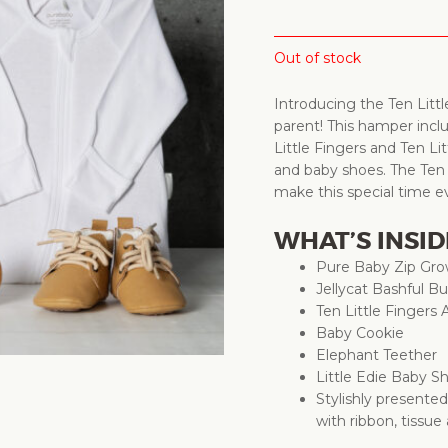
Out of stock
Introducing the Ten Litt
parent! This hamper incl
Little Fingers and Ten Li
and baby shoes. The Ten L
make this special time
WHAT’S INSID
Pure Baby Zip Gro
Jellycat Bashful 
Ten Little Fingers
Baby Cookie
Elephant Teether
Little Edie Baby 
Stylishly presente
with ribbon, tissue