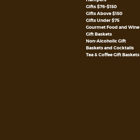
Gifts $76-$150
Gifts Above $150
Gifts Under $75
Gourmet Food and Wine
Gift Baskets
Non-Alcoholic Gift
Baskets and Cocktails
Tea & Coffee Gift Baskets