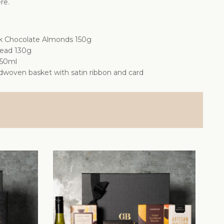
re.
k Chocolate Almonds 150g
read 130g
750ml
dwoven basket with satin ribbon and card