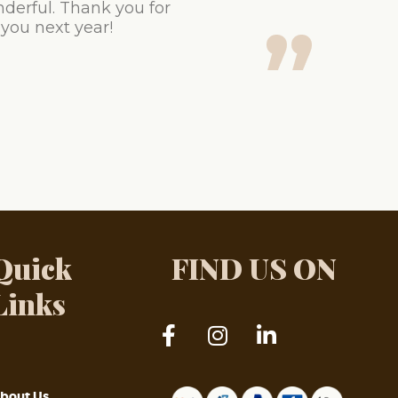
derful. Thank you for
 you next year!
Quick
FIND US ON
Links
bout Us