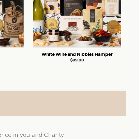
White Wine and Nibbles Hamper
$
99.00
ence in you and Charity