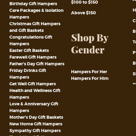
$100 to $150
Birthday Gift Hampers
H
Care Packages & Isolation
Above $150
Hampers
C
Christmas Gift Hampers
and Gift Baskets
B
Shop By
Congratulations Gift
T
Hampers
Gender
Easter Gift Baskets
P
Farewell Gift Hampers
B
Father’s Day Gift Hampers
Friday Drinks Gift
Hampers For Her
S
Hampers
Hampers For Him
Get Well Gift Hampers
*
Health and Wellness Gift
Hampers
Love & Anniversary Gift
Hampers
Mother’s Day Gift Baskets
New Home Gift Hampers
Sympathy Gift Hampers