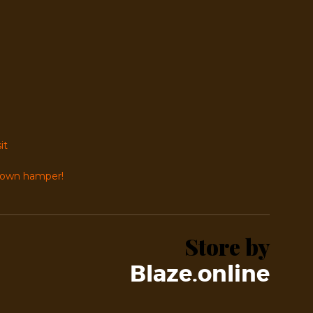
it
r own hamper!
Store by
Blaze.online