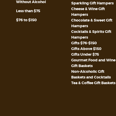
Without Alcohol
Sparkling Gift Hampers
Cheese & Wine Gift
Less than $75
Hampers
$76 to $150
Chocolate & Sweet Gift
Hampers
Cocktails & Spirits Gift
Hampers
Gifts $76-$150
Gifts Above $150
Gifts Under $75
Gourmet Food and Wine
Gift Baskets
Non-Alcoholic Gift
Baskets and Cocktails
Tea & Coffee Gift Baskets