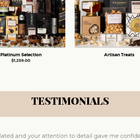
Platinum Selection
Artisan Treats
$
1,259.00
TESTIMONIALS
ated and your attention to detail gave me confid