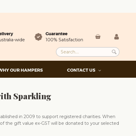
elivery
Guarantee
stralia-wide
100% Satisfaction
WHY OUR HAMPERS
CONTACT US
ith Sparkling
blished in 2009 to support registered charities. When
of the gift value ex-GST will be donated to your selected