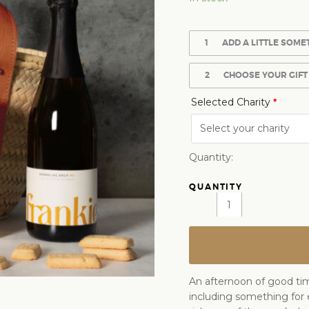
1
ADD A LITTLE SOME
2
CHOOSE YOUR GIFT
Selected Charity
*
Quantity:
An afternoon of good time
including something for 