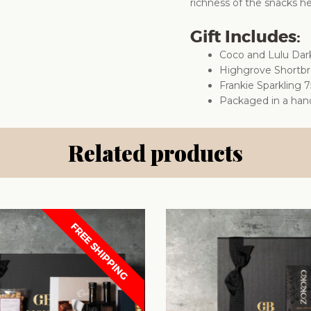
richness of the snacks he
Gift Includes:
Coco and Lulu Dar
Highgrove Shortb
Frankie Sparkling 
Packaged in a han
Related products
FREE SHIPPING