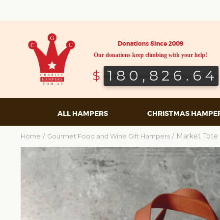
Donations Since 2009
Our donations keep climbing with your help!
180,826.64
180,826.64
$
ALL HAMPERS
CHRISTMAS HAMPE
/
/ Market Tote 
Home
Gourmet Food and Wine Gift Hampers