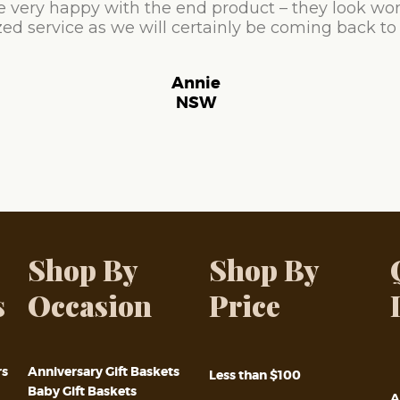
e very happy with the end product – they look won
ed service as we will certainly be coming back to
Annie
NSW
Shop By
Shop By
s
Occasion
Price
rs
Anniversary Gift Baskets
Less than $100
Baby Gift Baskets
A