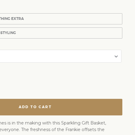
THING EXTRA
 STYLING
ADD TO CART
s is in the making with this Sparkling Gift Basket,
everyone. The freshness of the Frankie offsets the