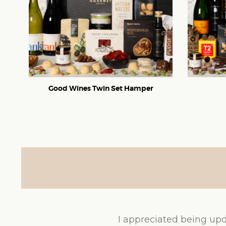
Good Wines Twin Set Hamper
I appreciated being upd