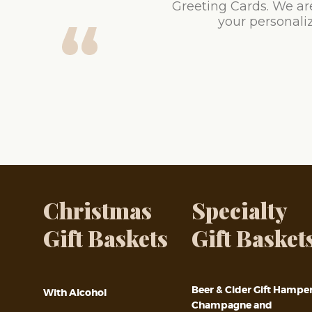
Greeting Cards. We ar
your personaliz
Christmas
Specialty
Gift Baskets
Gift Basket
Beer & Cider Gift Hampe
With Alcohol
Champagne and