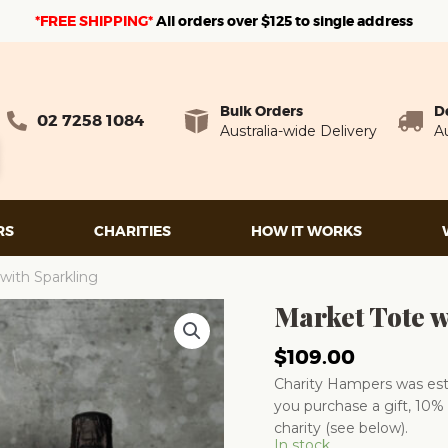
*FREE SHIPPING*
A
ll orders over $125 to single address
Bulk Orders
D
02 7258 1084
Australia-wide Delivery
Au
RS
CHARITIES
HOW IT WORKS
with Sparkling
Market Tote w
$
109.00
Charity Hampers was esta
you purchase a gift, 10% 
charity (see below).
In stock