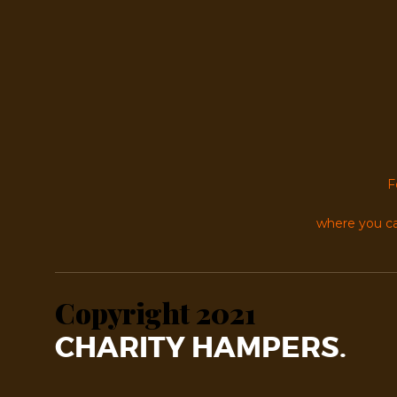
F
where you ca
Copyright 2021
CHARITY HAMPERS.