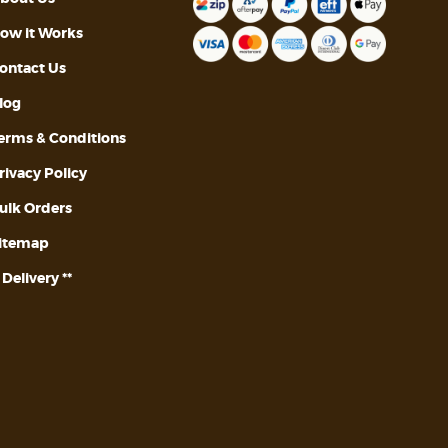
ow it Works
ontact Us
log
erms & Conditions
rivacy Policy
ulk Orders
itemap
* Delivery **