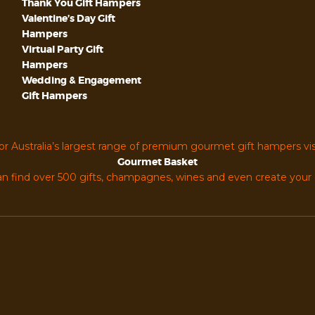
Thank You Gift Hampers
Valentine’s Day Gift
Hampers
Virtual Party Gift
Hampers
Wedding & Engagement
Gift Hampers
or Australia’s largest range of premium gourmet gift hampers vis
Gourmet Basket
n find over 500 gifts, champagnes, wines and even create you