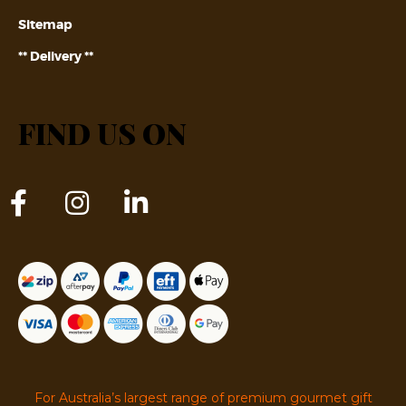
Sitemap
** Delivery **
FIND US ON
For Australia’s largest range of premium gourmet gift