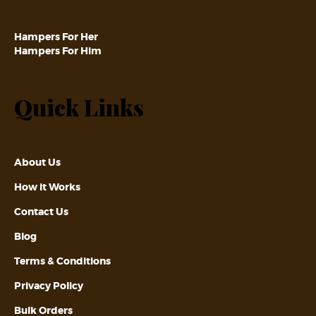
Hampers For Her
Hampers For Him
Quick Links
About Us
How it Works
Contact Us
Blog
Terms & Conditions
Privacy Policy
Bulk Orders