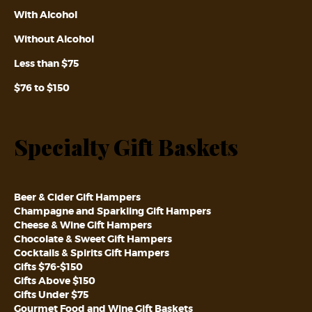
With Alcohol
Without Alcohol
Less than $75
$76 to $150
Specialty Gift Baskets
Beer & Cider Gift Hampers
Champagne and Sparkling Gift Hampers
Cheese & Wine Gift Hampers
Chocolate & Sweet Gift Hampers
Cocktails & Spirits Gift Hampers
Gifts $76-$150
Gifts Above $150
Gifts Under $75
Gourmet Food and Wine Gift Baskets