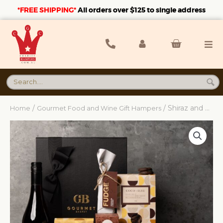
*FREE SHIPPING*
A
ll orders over $125 to single address
/
/ Shiraz and Sweet Hamper
Home
Gourmet Food and Wine Gift Hampers