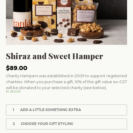
Shiraz and Sweet Hamper
$
89.00
Charity Hampers was established in 2009 to support registered
charities. When you purchase a gift, 10% of the gift value ex-GST
will be donated to your selected charity (see below).
In stock
1
ADD A LITTLE SOMETHING EXTRA
2
CHOOSE YOUR GIFT STYLING