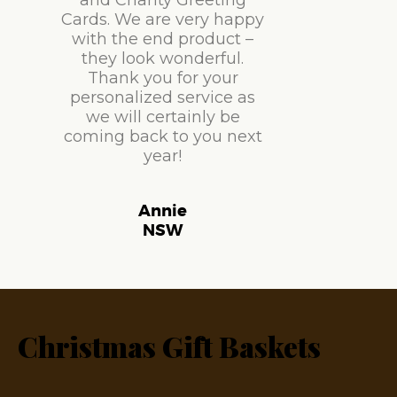
and Charity Greeting
Cards. We are very happy
with the end product –
they look wonderful.
Thank you for your
personalized service as
we will certainly be
coming back to you next
year!
Annie
NSW
Christmas Gift Baskets