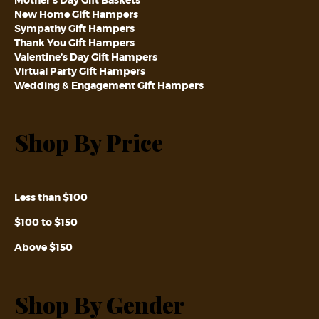
New Home Gift Hampers
Sympathy Gift Hampers
Thank You Gift Hampers
Valentine’s Day Gift Hampers
Virtual Party Gift Hampers
Wedding & Engagement Gift Hampers
Shop By Price
Less than $100
$100 to $150
Above $150
Shop By Gender