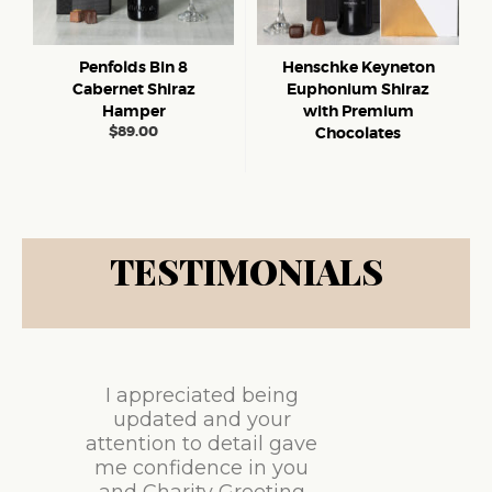
Penfolds Bin 8
Henschke Keyneton
Cabernet Shiraz
Euphonium Shiraz
Hamper
with Premium
$
89.00
Chocolates
TESTIMONIALS
I appreciated being
updated and your
attention to detail gave
me confidence in you