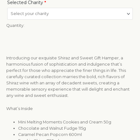
Selected Charity
*
Quantity:
Introducing our exquisite Shiraz and Sweet Gift Hamper, a
harmonious fusion of sophistication and indulgence that’s
perfect for those who appreciate the finer things in life. This
carefully curated collection marries the bold, rich flavors of
Shiraz wine with an array of decadent sweets, creating a
memorable sensory experience that will delight and enchant
any wine and sweet enthusiast.
What’s Inside
Mini Melting Moments Cookies and Cream 50g
Chocolate and Walnut Fudge 115g
Caramel Pecan Popcorn 600ml