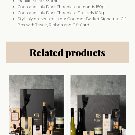
Frankie Shiraz 750ml
Coco and Lulu Dark Chocolate Almonds 150g
Coco and Lulu Dark Chocolate Pretzels 100g
Stylishly presented in our Gourmet Basket Signature Gift
Box with Tissue, Ribbon and Gift Card
Related products