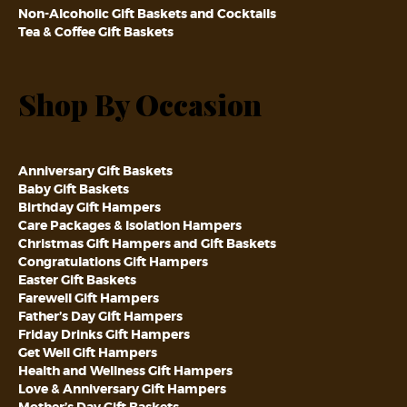
Non-Alcoholic Gift Baskets and Cocktails
Tea & Coffee Gift Baskets
Shop By Occasion
Anniversary Gift Baskets
Baby Gift Baskets
Birthday Gift Hampers
Care Packages & Isolation Hampers
Christmas Gift Hampers and Gift Baskets
Congratulations Gift Hampers
Easter Gift Baskets
Farewell Gift Hampers
Father’s Day Gift Hampers
Friday Drinks Gift Hampers
Get Well Gift Hampers
Health and Wellness Gift Hampers
Love & Anniversary Gift Hampers
Mother’s Day Gift Baskets