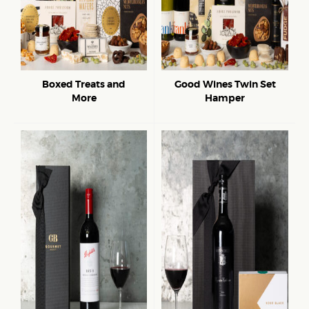
Boxed Treats and
Good Wines Twin Set
More
Hamper