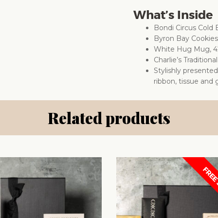
What’s Inside
Bondi Circus Cold
Byron Bay Cookie
White Hug Mug, 4
Charlie’s Traditio
Stylishly presente
ribbon, tissue and g
Related products
FREE 