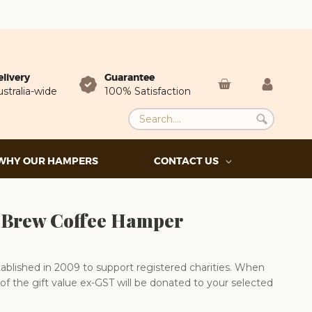
elivery
Guarantee
stralia-wide
100% Satisfaction
WHY OUR HAMPERS
CONTACT US
 Brew Coffee Hamper
blished in 2009 to support registered charities. When
of the gift value ex-GST will be donated to your selected