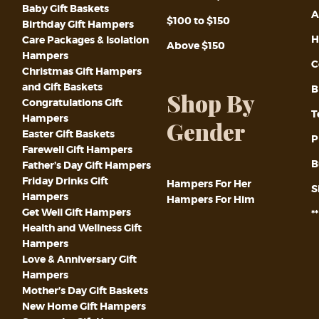
Baby Gift Baskets
A
$100 to $150
Birthday Gift Hampers
H
Care Packages & Isolation
Above $150
Hampers
C
Christmas Gift Hampers
and Gift Baskets
B
Shop By
Congratulations Gift
T
Hampers
Gender
Easter Gift Baskets
P
Farewell Gift Hampers
B
Father’s Day Gift Hampers
Friday Drinks Gift
Hampers For Her
S
Hampers
Hampers For Him
Get Well Gift Hampers
*
Health and Wellness Gift
Hampers
Love & Anniversary Gift
Hampers
Mother’s Day Gift Baskets
New Home Gift Hampers