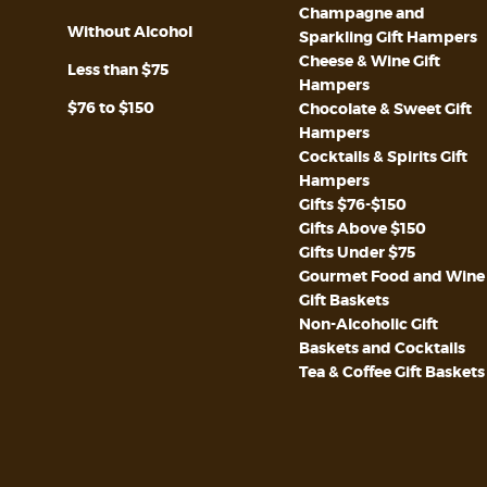
Champagne and
Without Alcohol
Sparkling Gift Hampers
Cheese & Wine Gift
Less than $75
Hampers
$76 to $150
Chocolate & Sweet Gift
Hampers
Cocktails & Spirits Gift
Hampers
Gifts $76-$150
Gifts Above $150
Gifts Under $75
Gourmet Food and Wine
Gift Baskets
Non-Alcoholic Gift
Baskets and Cocktails
Tea & Coffee Gift Baskets