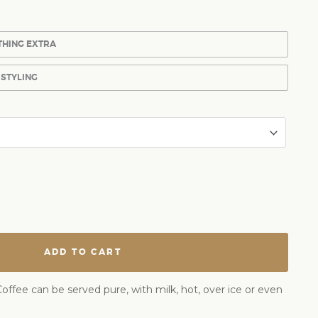
THING EXTRA
 STYLING
ADD TO CART
offee can be served pure, with milk, hot, over ice or even