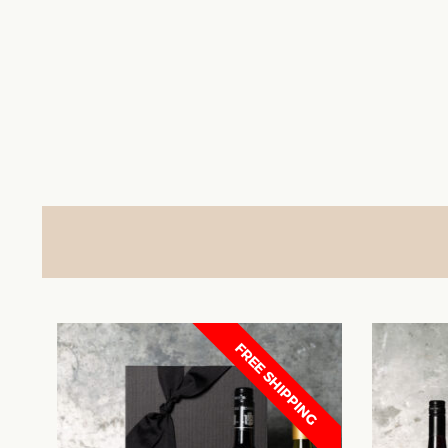
FREE SHIPPING