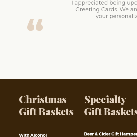
I appreciated being upd
Greeting Cards. We ar
your personaliz
Christmas
Specialty
Gift Baskets
Gift Basket
Beer & Cider Gift Hampe
With Alcohol