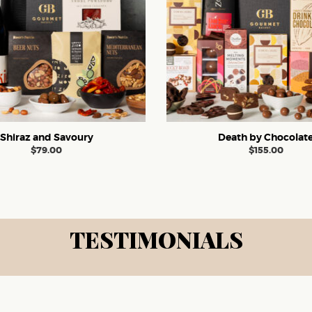
Shiraz and Savoury
Death by Chocolat
$
79.00
$
155.00
TESTIMONIALS