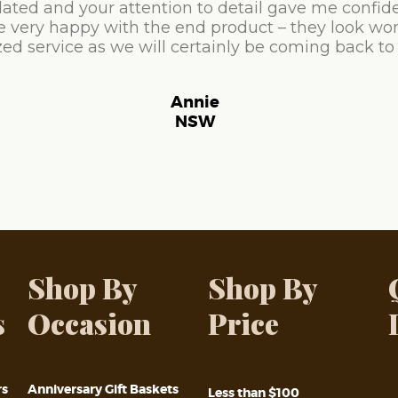
ated and your attention to detail gave me confid
e very happy with the end product – they look won
ed service as we will certainly be coming back to
Annie
NSW
Shop By
Shop By
s
Occasion
Price
rs
Anniversary Gift Baskets
Less than $100