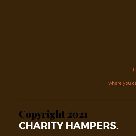
F
where you ca
Copyright 2021
CHARITY HAMPERS.