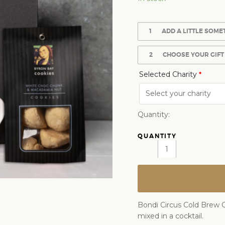
1
ADD A LITTLE SOME
2
CHOOSE YOUR GIFT
Selected Charity
*
Quantity:
Bondi Circus Cold Brew C
mixed in a cocktail.