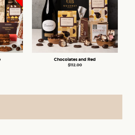
e
Chocolates and Red
$
112.00