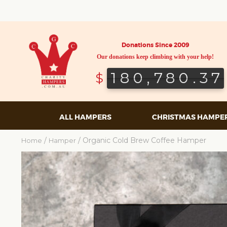
Donations Since 2009
Our donations keep climbing with your help!
180,780.37
180,780.37
$
ALL HAMPERS
CHRISTMAS HAMPE
/
/ Organic Cold Brew Coffee Hamper
Home
Hamper