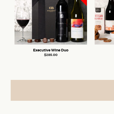
Executive Wine Duo
$
285.00