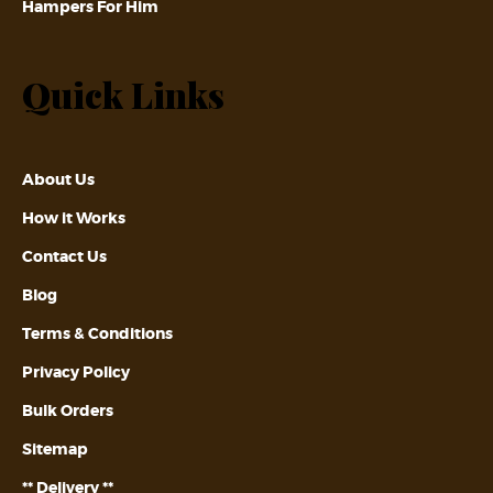
Hampers For Him
Quick Links
About Us
How it Works
Contact Us
Blog
Terms & Conditions
Privacy Policy
Bulk Orders
Sitemap
** Delivery **