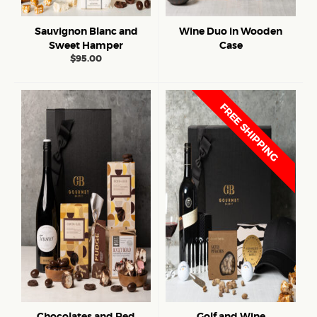
Sauvignon Blanc and
Wine Duo in Wooden
Sweet Hamper
Case
$
95.00
FREE SHIPPING
Chocolates and Red
Golf and Wine