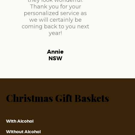
they look wonderful.
Thank you for your
personalized service as
we will certainly be
coming back to you next
year!
Annie
NSW
Christmas Gift Baskets
With Alcohol
Without Alcohol