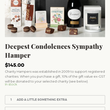
Deepest Condolences Sympathy
Hamper
$
145.00
Charity Hampers was established in 2009 to support registered
charities. When you purchase a gift, 10% of the gift value ex-GST
will be donated to your selected charity (see below).
In stock
1
ADD A LITTLE SOMETHING EXTRA