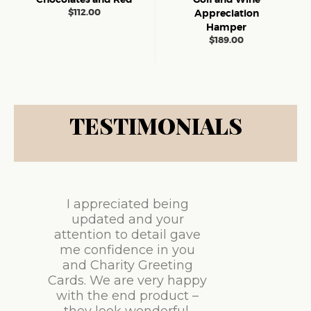
$
112.00
Appreciation
Hamper
$
189.00
TESTIMONIALS
I appreciated being
updated and your
attention to detail gave
me confidence in you
and Charity Greeting
Cards. We are very happy
with the end product –