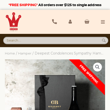
*FREE SHIPPING*
A
ll orders over $125 to single address
/
/ Deepest Condolences Sympathy Hamper
Home
Hamper
FREE SHIPPING