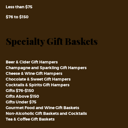
Less than $75
$76 to $150
Specialty Gift Baskets
Beer & Cider Gift Hampers
Champagne and Sparkling Gift Hampers
Cheese & Wine Gift Hampers
Chocolate & Sweet Gift Hampers
Cocktails & Spirits Gift Hampers
Gifts $76-$150
Gifts Above $150
Gifts Under $75
Gourmet Food and Wine Gift Baskets
Non-Alcoholic Gift Baskets and Cocktails
Tea & Coffee Gift Baskets