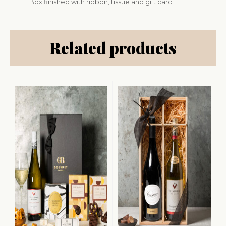
Box finished with ribbon, tissue and gift card
Related products