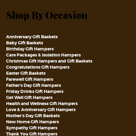
Shop By Occasion
Anniversary Gift Baskets
Baby Gift Baskets
Birthday Gift Hampers
Care Packages & Isolation Hampers
Christmas Gift Hampers and Gift Baskets
Congratulations Gift Hampers
Easter Gift Baskets
Farewell Gift Hampers
Father’s Day Gift Hampers
Friday Drinks Gift Hampers
Get Well Gift Hampers
Health and Wellness Gift Hampers
Love & Anniversary Gift Hampers
Mother’s Day Gift Baskets
New Home Gift Hampers
Sympathy Gift Hampers
Thank You Gift Hampers