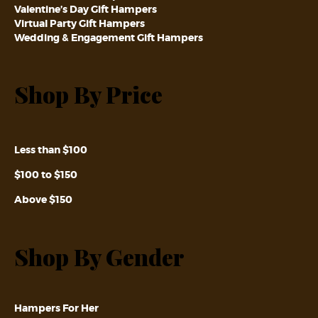
Valentine’s Day Gift Hampers
Virtual Party Gift Hampers
Wedding & Engagement Gift Hampers
Shop By Price
Less than $100
$100 to $150
Above $150
Shop By Gender
Hampers For Her