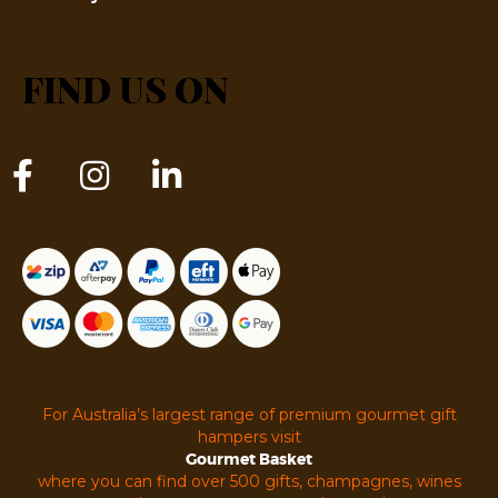
FIND US ON
For Australia’s largest range of premium gourmet gift
hampers visit
Gourmet Basket
where you can find over 500 gifts, champagnes, wines