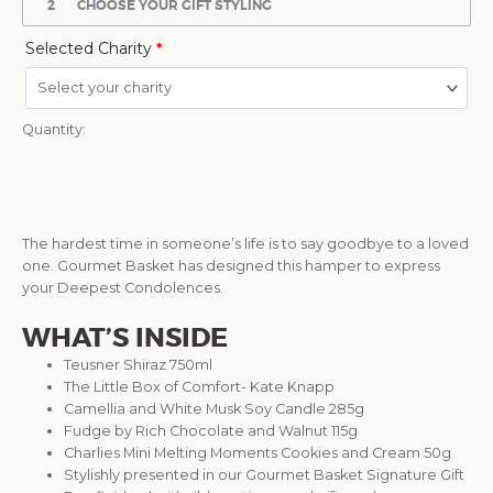
2
CHOOSE YOUR GIFT STYLING
Selected Charity
*
Quantity:
The hardest time in someone’s life is to say goodbye to a loved
one. Gourmet Basket has designed this hamper to express
your Deepest Condolences.
WHAT’S INSIDE
Teusner Shiraz 750ml
The Little Box of Comfort- Kate Knapp
Camellia and White Musk Soy Candle 285g
Fudge by Rich Chocolate and Walnut 115g
Charlies Mini Melting Moments Cookies and Cream 50g
Stylishly presented in our Gourmet Basket Signature Gift