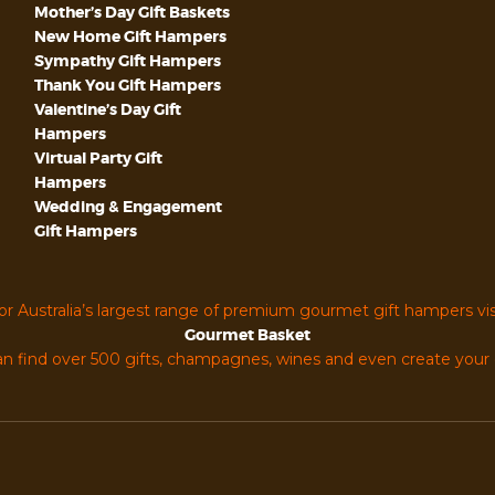
Mother’s Day Gift Baskets
New Home Gift Hampers
Sympathy Gift Hampers
Thank You Gift Hampers
Valentine’s Day Gift
Hampers
Virtual Party Gift
Hampers
Wedding & Engagement
Gift Hampers
or Australia’s largest range of premium gourmet gift hampers vis
Gourmet Basket
n find over 500 gifts, champagnes, wines and even create you