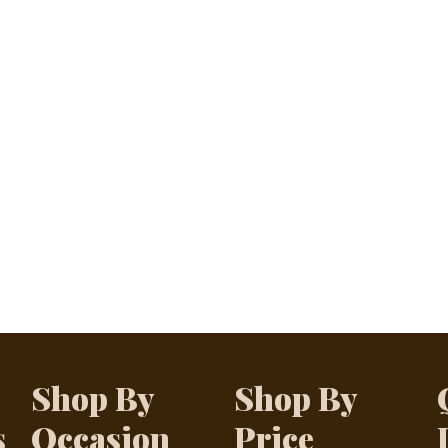
Shop By
Shop By
s
Occasion
Price