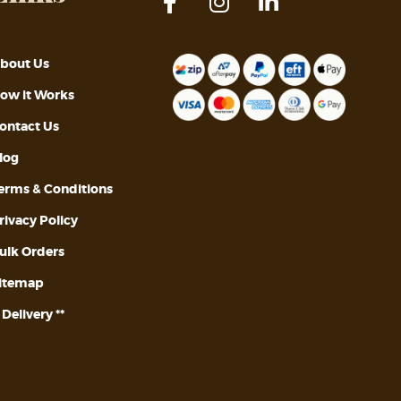
bout Us
ow it Works
ontact Us
log
erms & Conditions
rivacy Policy
ulk Orders
itemap
* Delivery **