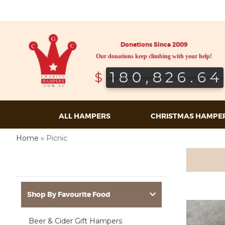
Donations Since 2009
Our donations keep climbing with your help!
180,826.64
180,826.64
$
ALL HAMPERS
CHRISTMAS HAMPE
Home
»
Picnic
Shop By Favourite Food
Beer & Cider Gift Hampers