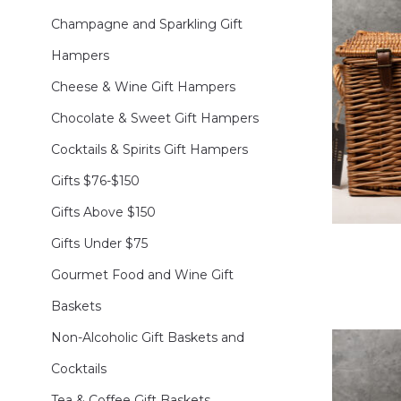
Champagne and Sparkling Gift
Hampers
Cheese & Wine Gift Hampers
Chocolate & Sweet Gift Hampers
Cocktails & Spirits Gift Hampers
Gifts $76-$150
Gifts Above $150
Gifts Under $75
Gourmet Food and Wine Gift
Baskets
Non-Alcoholic Gift Baskets and
Cocktails
Tea & Coffee Gift Baskets