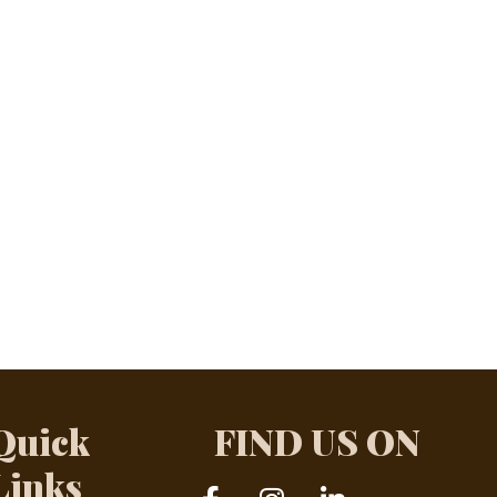
Quick
FIND US ON
Links