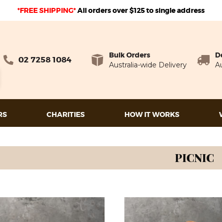
*FREE SHIPPING*
A
ll orders over $125 to single address
Bulk Orders
D
02 7258 1084
Australia-wide Delivery
Au
RS
CHARITIES
HOW IT WORKS
PICNIC