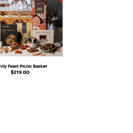
ily Feast Picnic Basket
$
219.00