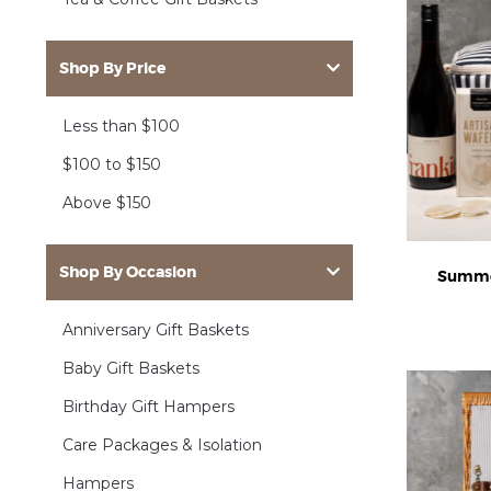
Shop By Price
Less than $100
$100 to $150
Above $150
Shop By Occasion
Summe
Anniversary Gift Baskets
Baby Gift Baskets
Birthday Gift Hampers
Care Packages & Isolation
Hampers