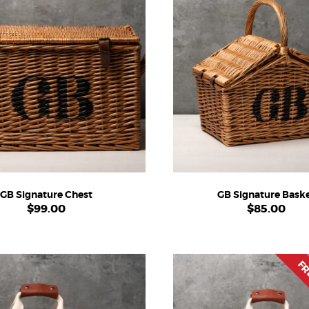
GB Signature Chest
GB Signature Bask
$
99.00
$
85.00
FR