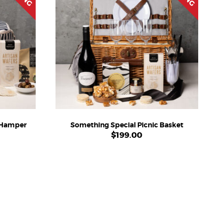
c Hamper
Something Special Picnic Basket
$
199.00