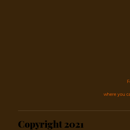
F
where you ca
Copyright 2021