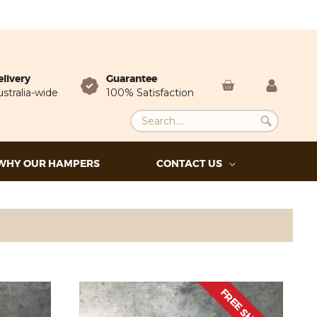
elivery
Guarantee
stralia-wide
100% Satisfaction
WHY OUR HAMPERS
CONTACT US