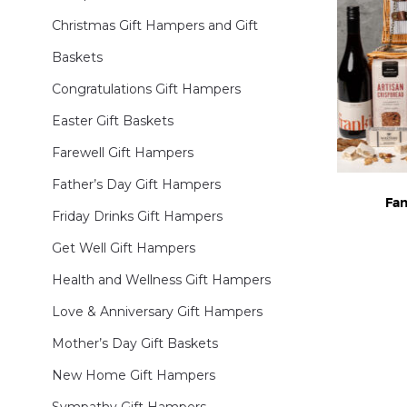
Christmas Gift Hampers and Gift
Baskets
Congratulations Gift Hampers
Easter Gift Baskets
Farewell Gift Hampers
Father’s Day Gift Hampers
Fam
Friday Drinks Gift Hampers
Get Well Gift Hampers
Health and Wellness Gift Hampers
Love & Anniversary Gift Hampers
Mother’s Day Gift Baskets
New Home Gift Hampers