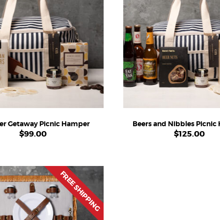
r Getaway Picnic Hamper
Beers and Nibbles Picni
$
99.00
$
125.00
FREE SHIPPING