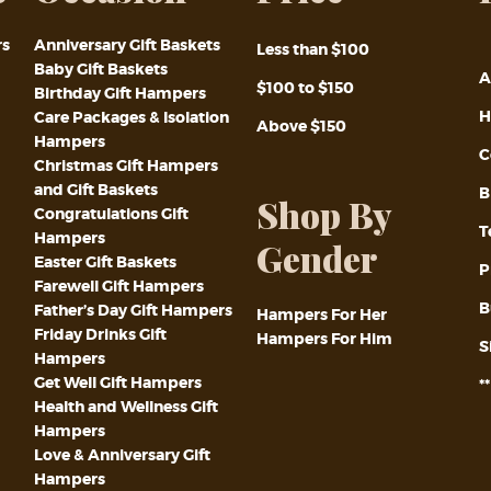
rs
Anniversary Gift Baskets
Less than $100
Baby Gift Baskets
A
$100 to $150
Birthday Gift Hampers
H
Care Packages & Isolation
Above $150
Hampers
C
Christmas Gift Hampers
and Gift Baskets
B
Shop By
Congratulations Gift
T
Hampers
Gender
Easter Gift Baskets
P
Farewell Gift Hampers
B
Father’s Day Gift Hampers
Hampers For Her
Friday Drinks Gift
Hampers For Him
S
Hampers
Get Well Gift Hampers
*
Health and Wellness Gift
Hampers
Love & Anniversary Gift
Hampers