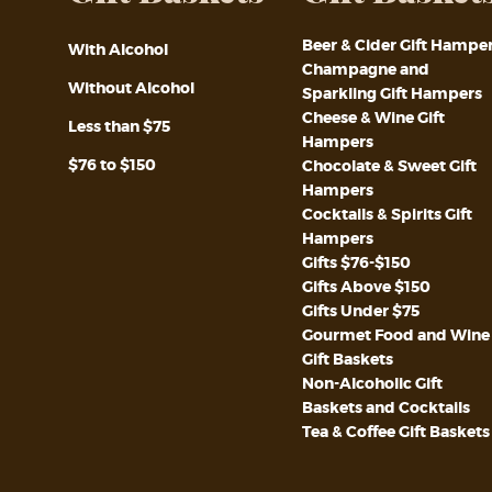
Beer & Cider Gift Hampe
With Alcohol
Champagne and
Without Alcohol
Sparkling Gift Hampers
Cheese & Wine Gift
Less than $75
Hampers
$76 to $150
Chocolate & Sweet Gift
Hampers
Cocktails & Spirits Gift
Hampers
Gifts $76-$150
Gifts Above $150
Gifts Under $75
Gourmet Food and Wine
Gift Baskets
Non-Alcoholic Gift
Baskets and Cocktails
Tea & Coffee Gift Baskets