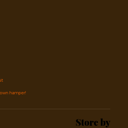
it
r own hamper!
Store by