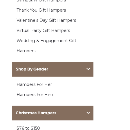
Sympathy Gift Hampers
Thank You Gift Hampers
Valentine’s Day Gift Hampers
Virtual Party Gift Hampers
Wedding & Engagement Gift
Hampers
Shop By Gender
Hampers For Her
Hampers For Him
Christmas Hampers
$76 to $150