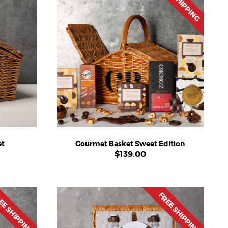
FREE SHIPPING
et
Gourmet Basket Sweet Edition
$
139.00
EE SHIPPING
FREE SHIPPING