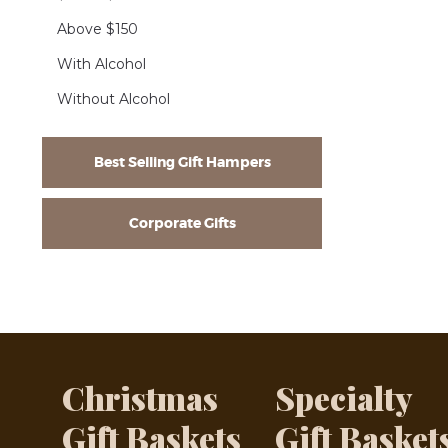
Above $150
With Alcohol
Without Alcohol
Best Selling Gift Hampers
Corporate Gifts
Christmas
Specialty
Gift Baskets
Gift Basket