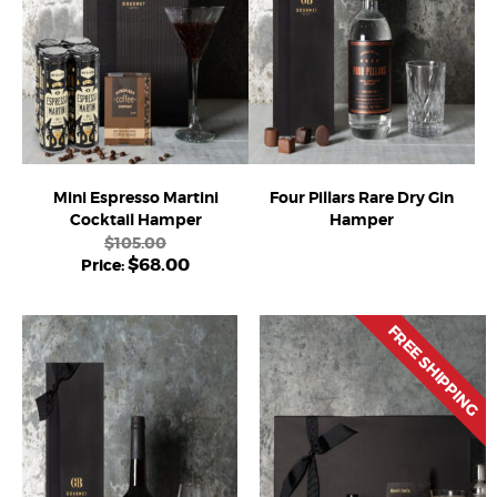
Mini Espresso Martini
Four Pillars Rare Dry Gin
Cocktail Hamper
Hamper
$
105.00
$
68.00
FREE SHIPPING