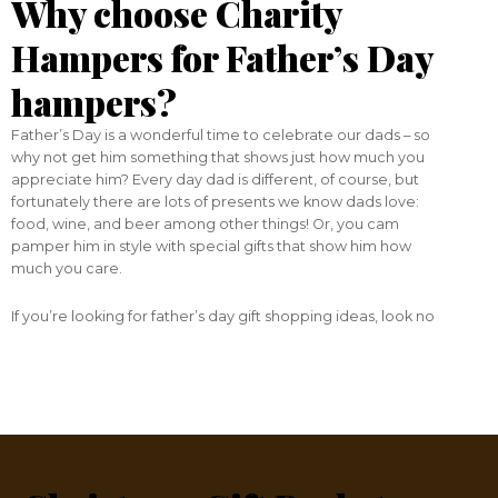
Why choose Charity
Hampers for Father’s Day
hampers?
Father’s Day is a wonderful time to celebrate our dads – so
why not get him something that shows just how much you
appreciate him? Every day dad is different, of course, but
fortunately there are lots of presents we know dads love:
food, wine, and beer among other things! Or, you cam
pamper him in style with special gifts that show him how
much you care.
If you’re looking for father’s day gift shopping ideas, look no
wide selection
further. Here at Charity Hampers we have a
of father’s day baskets and hampers
guaranteed to
please. And, a portion of the sale of each basket or hamper
charity of your choice
goes directly to a
— so you can
make a difference to others while you make a difference to
your dad!