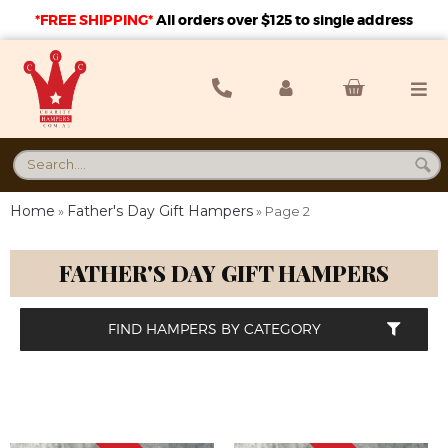
*FREE SHIPPING*
A
ll orders over $125 to single address
Home
Father's Day Gift Hampers
»
»
Page 2
FATHER'S DAY GIFT HAMPERS
FIND HAMPERS BY CATEGORY