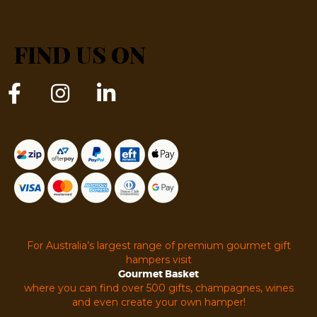
FIND US ON
For Australia’s largest range of premium gourmet gift
hampers visit
Gourmet Basket
where you can find over 500 gifts, champagnes, wines
and even create your own hamper!