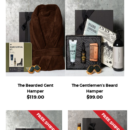
The Bearded Gent
The Gentlemen’s Beard
Hamper
Hamper
$
119.00
$
99.00
FREE SHIPPING
FREE SHIPPING