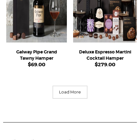
Galway Pipe Grand
Deluxe Espresso Martini
Tawny Hamper
Cocktail Hamper
$
69.00
$
279.00
Load More