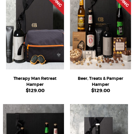
Therapy Man Retreat
Beer, Treats & Pamper
Hamper
Hamper
$
129.00
$
129.00