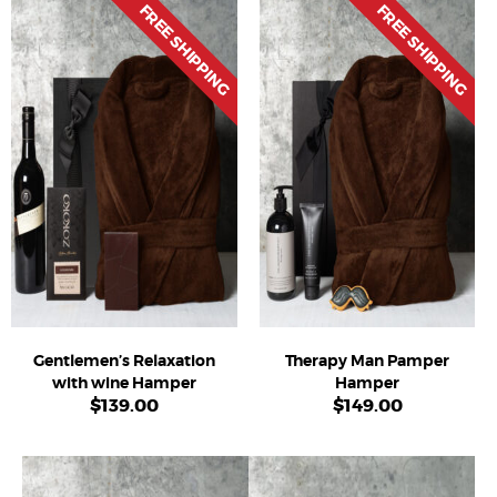
FREE SHIPPING
FREE SHIPPING
Gentlemen’s Relaxation
Therapy Man Pamper
with wine Hamper
Hamper
$
139.00
$
149.00