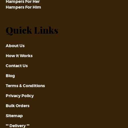
Hampers For Her
Hampers For Him
Quick Links
About Us
How it Works
Contact Us
Blog
Terms & Conditions
Privacy Policy
Bulk Orders
Sitemap
** Delivery **