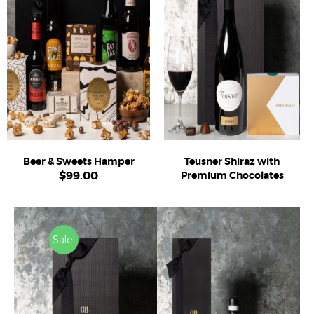
Beer & Sweets Hamper
Teusner Shiraz with
$
99.00
Premium Chocolates
Sale!