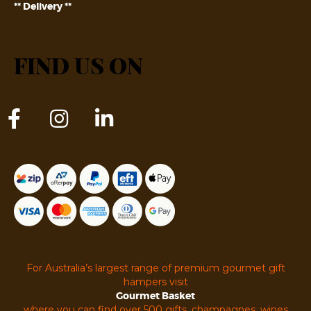
** Delivery **
FIND US ON
For Australia’s largest range of premium gourmet gift
hampers visit
Gourmet Basket
where you can find over 500 gifts, champagnes, wines