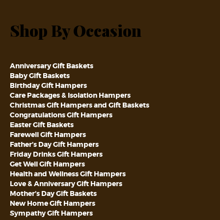
Shop By Occasion
Anniversary Gift Baskets
Baby Gift Baskets
Birthday Gift Hampers
Care Packages & Isolation Hampers
Christmas Gift Hampers and Gift Baskets
Congratulations Gift Hampers
Easter Gift Baskets
Farewell Gift Hampers
Father’s Day Gift Hampers
Friday Drinks Gift Hampers
Get Well Gift Hampers
Health and Wellness Gift Hampers
Love & Anniversary Gift Hampers
Mother’s Day Gift Baskets
New Home Gift Hampers
Sympathy Gift Hampers