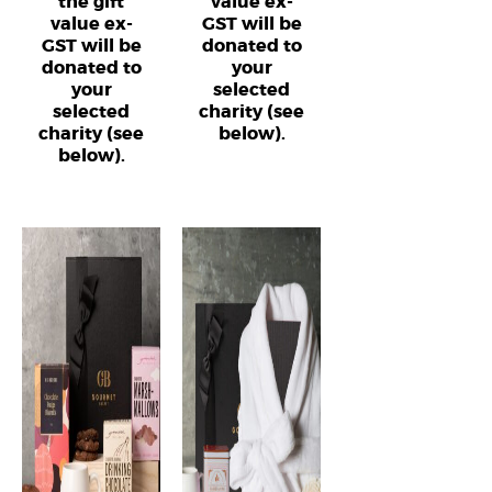
the gift
value ex-
value ex-
GST will be
GST will be
donated to
donated to
your
your
selected
selected
charity (see
charity (see
below).
below).