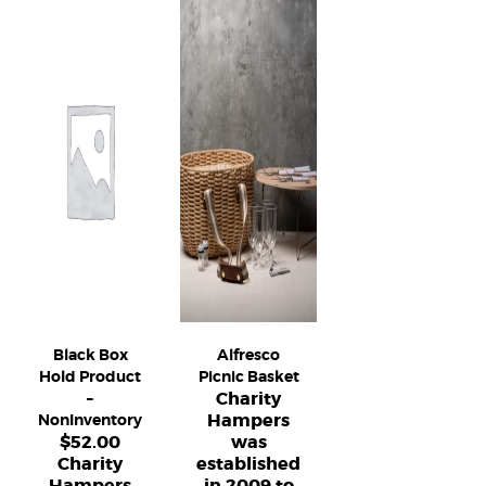
Black Box
Alfresco
Hold Product
Picnic Basket
Charity
–
Hampers
NonInventory
$
52.00
was
Charity
established
Hampers
in 2009 to