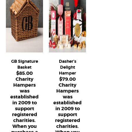
GB Signature
Dasher’s
Basket
Delight
$
85.00
Hamper
Charity
$
79.00
Hampers
Charity
was
Hampers
established
was
in 2009 to
established
support
in 2009 to
registered
support
charities.
registered
When you
charities.