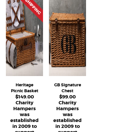
FREE SHIPPING
Heritage
GB Signature
Picnic Basket
Chest
$
149.00
$
99.00
Charity
Charity
Hampers
Hampers
was
was
established
established
in 2009 to
in 2009 to