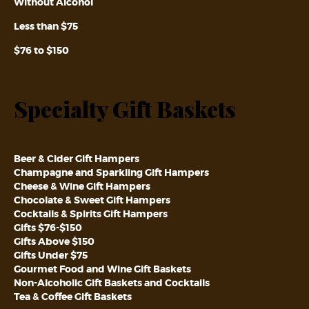
Without Alcohol
Less than $75
$76 to $150
Specialty Gift Baskets
Beer & Cider Gift Hampers
Champagne and Sparkling Gift Hampers
Cheese & Wine Gift Hampers
Chocolate & Sweet Gift Hampers
Cocktails & Spirits Gift Hampers
Gifts $76-$150
Gifts Above $150
Gifts Under $75
Gourmet Food and Wine Gift Baskets
Non-Alcoholic Gift Baskets and Cocktails
Tea & Coffee Gift Baskets