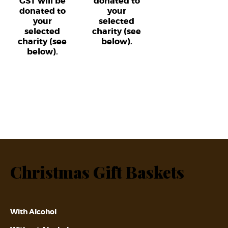
GST will be
donated to
donated to
your
your
selected
selected
charity (see
charity (see
below).
below).
Christmas Gift Baskets
With Alcohol