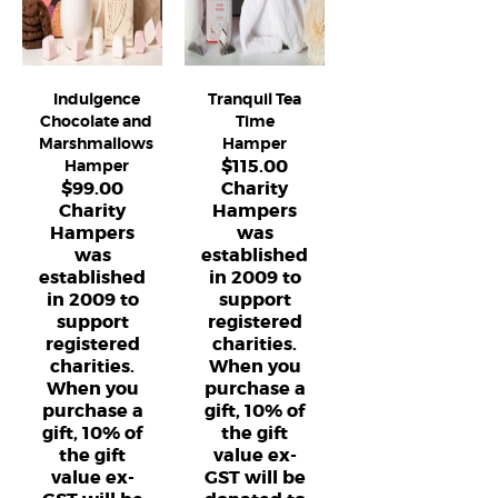
Indulgence
Tranquil Tea
Chocolate and
Time
Marshmallows
Hamper
$
115.00
Hamper
$
99.00
Charity
Charity
Hampers
Hampers
was
was
established
established
in 2009 to
in 2009 to
support
support
registered
registered
charities.
charities.
When you
When you
purchase a
purchase a
gift, 10% of
gift, 10% of
the gift
the gift
value ex-
value ex-
GST will be