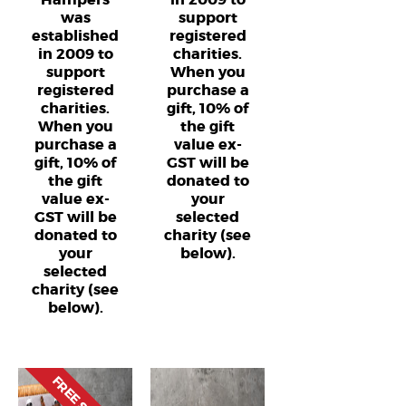
was
support
established
registered
in 2009 to
charities.
support
When you
registered
purchase a
charities.
gift, 10% of
When you
the gift
purchase a
value ex-
gift, 10% of
GST will be
the gift
donated to
value ex-
your
GST will be
selected
donated to
charity (see
your
below).
selected
charity (see
below).