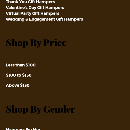
Thank You Gift Hampers
Valentine’s Day Gift Hampers
Virtual Party Gift Hampers
Wedding & Engagement Gift Hampers
Shop By Price
Less than $100
$100 to $150
Above $150
Shop By Gender
Hampers For Her