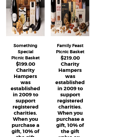
Something
Family Feast
Special
Picnic Basket
$
219.00
Picnic Basket
$
199.00
Charity
Charity
Hampers
Hampers
was
was
established
established
in 2009 to
in 2009 to
support
support
registered
registered
charities.
charities.
When you
When you
purchase a
purchase a
gift, 10% of
gift, 10% of
the gift