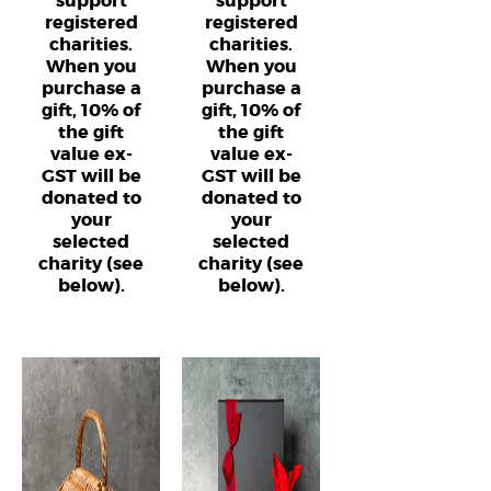
support
support
registered
registered
charities.
charities.
When you
When you
purchase a
purchase a
gift, 10% of
gift, 10% of
the gift
the gift
value ex-
value ex-
GST will be
GST will be
donated to
donated to
your
your
selected
selected
charity (see
charity (see
below).
below).