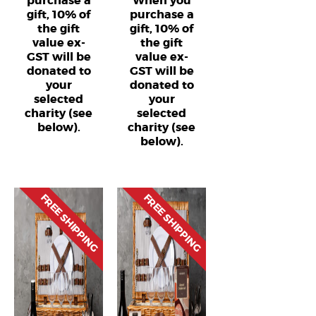
purchase a
When you
gift, 10% of
purchase a
the gift
gift, 10% of
value ex-
the gift
GST will be
value ex-
donated to
GST will be
your
donated to
selected
your
charity (see
selected
below).
charity (see
below).
FREE SHIPPING
FREE SHIPPING