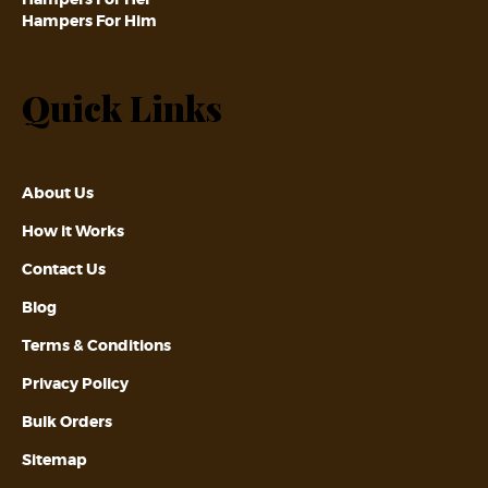
Hampers For Him
Quick Links
About Us
How it Works
Contact Us
Blog
Terms & Conditions
Privacy Policy
Bulk Orders
Sitemap