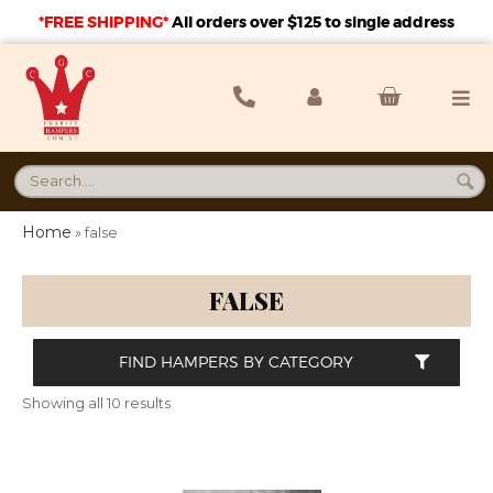
*FREE SHIPPING*
A
ll orders over $125 to single address
Home
»
false
FALSE
FIND HAMPERS BY CATEGORY
Showing all 10 results